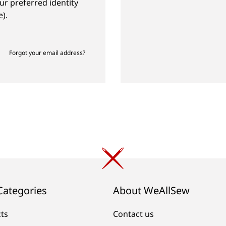
ur preferred identity
).
Forgot your email address?
Categories
About WeAllSew
cts
Contact us