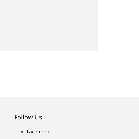
Follow Us
Facebook