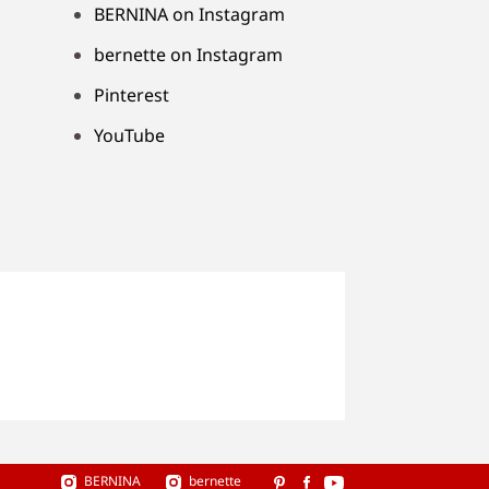
BERNINA on Instagram
bernette on Instagram
Pinterest
YouTube
BERNINA
bernette