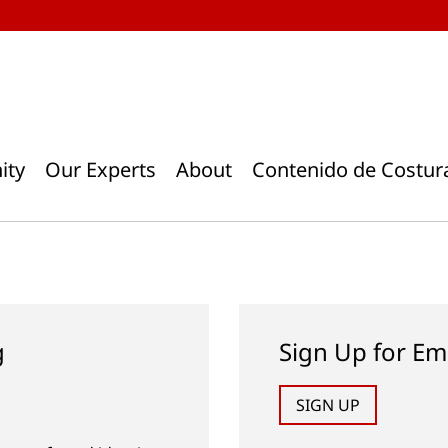
ity
Our Experts
About
Contenido de Costur
g
Sign Up for Em
SIGN UP