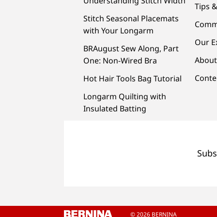
Understanding Stitch Width
Tips &
Stitch Seasonal Placemats
Comm
with Your Longarm
Our E
BRAugust Sew Along, Part
About
One: Non-Wired Bra
Conte
Hot Hair Tools Bag Tutorial
Longarm Quilting with
Insulated Batting
Subs
© 2026 BERNINA