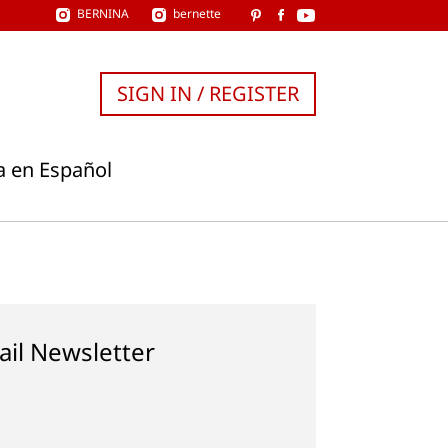
BERNINA
bernette
SIGN IN / REGISTER
a en Español
ail Newsletter