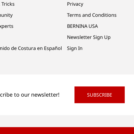
 Tricks
Privacy
unity
Terms and Conditions
xperts
BERNINA USA
Newsletter Sign Up
nido de Costura en Español
Sign In
cribe to our newsletter!
SUBSCRIBE