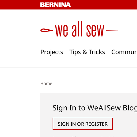
Skip
to
content
Projects
Tips & Tricks
Commun
Home
Sign In to WeAllSew Blo
SIGN IN OR REGISTER