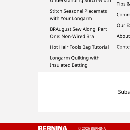
Understanding Stitch Width
Tips &
Stitch Seasonal Placemats
Comm
with Your Longarm
Our E
BRAugust Sew Along, Part
About
One: Non-Wired Bra
Conte
Hot Hair Tools Bag Tutorial
Longarm Quilting with
Insulated Batting
Subs
© 2026 BERNINA