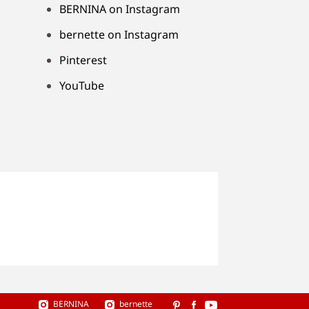
BERNINA on Instagram
bernette on Instagram
Pinterest
YouTube
BERNINA
bernette