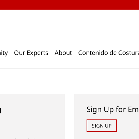
ity
Our Experts
About
Contenido de Costur
g
Sign Up for Em
SIGN UP