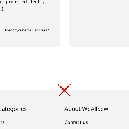
ur preferred identity
).
Forgot your email address?
Categories
About WeAllSew
cts
Contact us