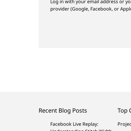
Log in with your email address or yo
provider (Google, Facebook, or Apple
Recent Blog Posts
Top 
Facebook Live Replay:
Proje