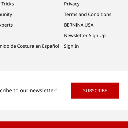
 Tricks
Privacy
unity
Terms and Conditions
xperts
BERNINA USA
Newsletter Sign Up
nido de Costura en Español
Sign In
cribe to our newsletter!
SUBSCRIBE