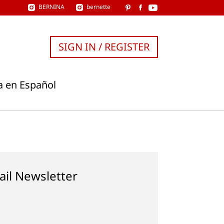
BERNINA
bernette
SIGN IN / REGISTER
a en Español
ail Newsletter