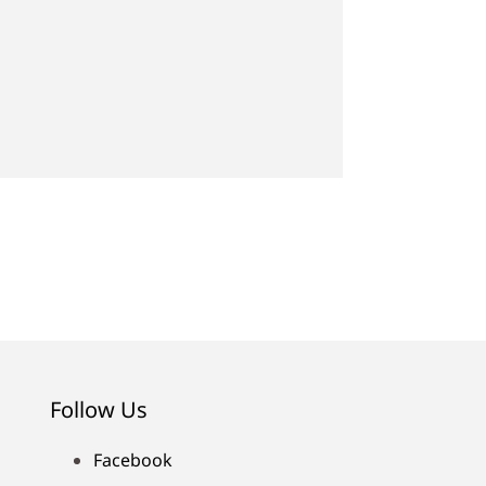
Follow Us
Facebook