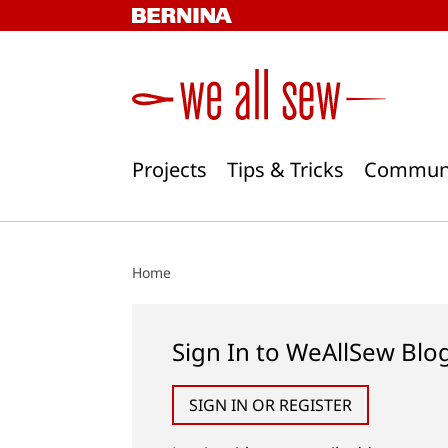
Skip
to
content
Projects
Tips & Tricks
Commun
Home
Sign In to WeAllSew Blo
SIGN IN OR REGISTER