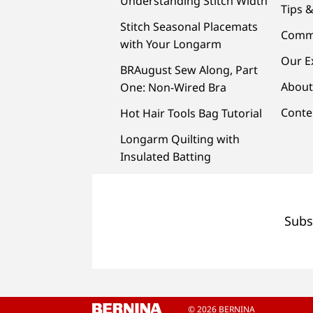
Understanding Stitch Width
Tips &
Stitch Seasonal Placemats
Comm
with Your Longarm
Our E
BRAugust Sew Along, Part
About
One: Non-Wired Bra
Conte
Hot Hair Tools Bag Tutorial
Longarm Quilting with
Insulated Batting
Subs
© 2026 BERNINA