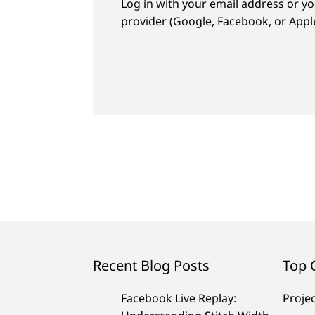
Log in with your email address or yo
provider (Google, Facebook, or Apple
Recent Blog Posts
Top 
Facebook Live Replay:
Proje