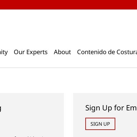
ity
Our Experts
About
Contenido de Costur
g
Sign Up for Em
SIGN UP