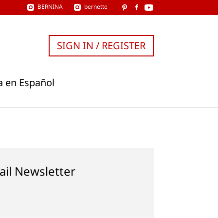
BERNINA
bernette
SIGN IN / REGISTER
a en Español
ail Newsletter