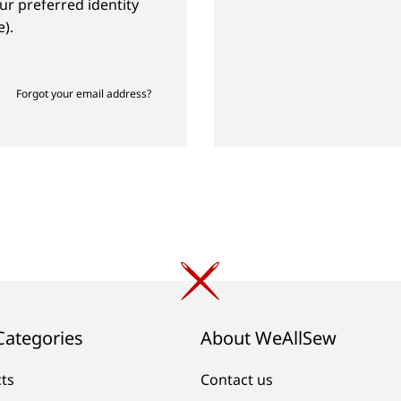
ur preferred identity
).
Forgot your email address?
Categories
About WeAllSew
cts
Contact us