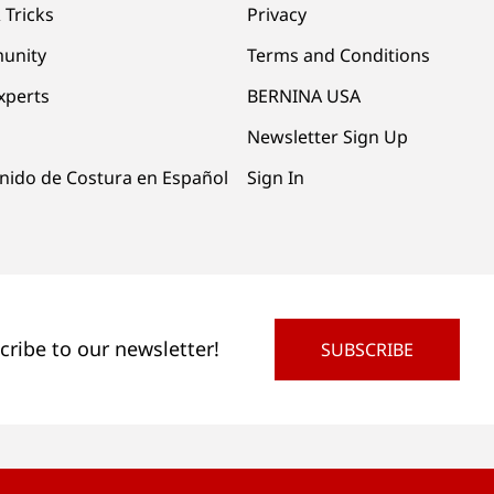
 Tricks
Privacy
unity
Terms and Conditions
xperts
BERNINA USA
Newsletter Sign Up
nido de Costura en Español
Sign In
cribe to our newsletter!
SUBSCRIBE