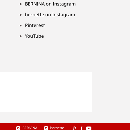
BERNINA on Instagram
bernette on Instagram
Pinterest
YouTube
BERNINA
bernette