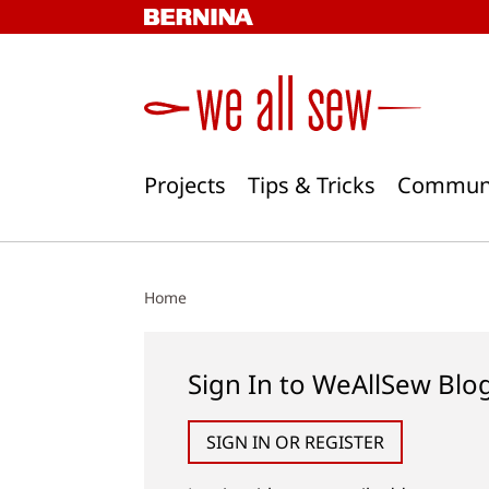
Skip
to
content
Projects
Tips & Tricks
Commun
Home
Sign In to WeAllSew Blo
SIGN IN OR REGISTER