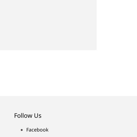
Follow Us
Facebook