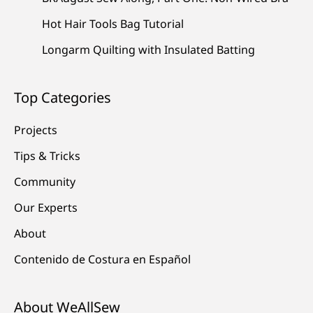
Hot Hair Tools Bag Tutorial
Longarm Quilting with Insulated Batting
Top Categories
Projects
Tips & Tricks
Community
Our Experts
About
Contenido de Costura en Español
About WeAllSew