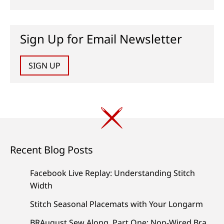
Sign Up for Email Newsletter
SIGN UP
Recent Blog Posts
Facebook Live Replay: Understanding Stitch
Width
Stitch Seasonal Placemats with Your Longarm
BRAugust Sew Along, Part One: Non-Wired Bra