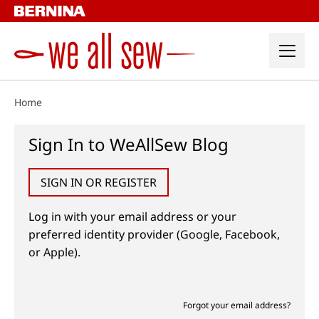
Skip
to
content
Home
Sign In to WeAllSew Blog
SIGN IN OR REGISTER
Log in with your email address or your
preferred identity provider (Google, Facebook,
or Apple).
Forgot your email address?