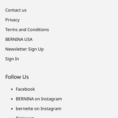
Contact us
Privacy
Terms and Conditions
BERNINA USA
Newsletter Sign Up
Sign In
Follow Us
Facebook
BERNINA on Instagram
bernette on Instagram