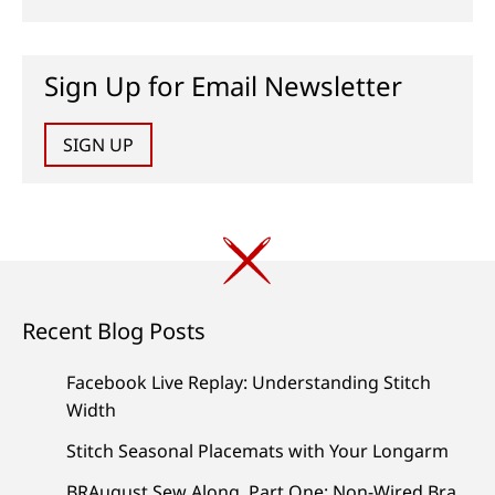
Sign Up for Email Newsletter
SIGN UP
Recent Blog Posts
Facebook Live Replay: Understanding Stitch
Width
Stitch Seasonal Placemats with Your Longarm
BRAugust Sew Along, Part One: Non-Wired Bra