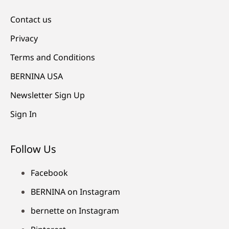
Contact us
Privacy
Terms and Conditions
BERNINA USA
Newsletter Sign Up
Sign In
Follow Us
Facebook
BERNINA on Instagram
bernette on Instagram