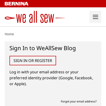
Skip
to
content
Home
Sign In to WeAllSew Blog
SIGN IN OR REGISTER
Log in with your email address or your
preferred identity provider (Google, Facebook,
or Apple).
Forgot your email address?