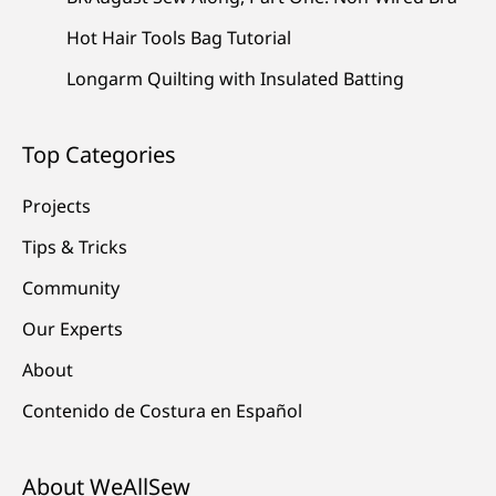
Hot Hair Tools Bag Tutorial
Longarm Quilting with Insulated Batting
Top Categories
Projects
Tips & Tricks
Community
Our Experts
About
Contenido de Costura en Español
About WeAllSew