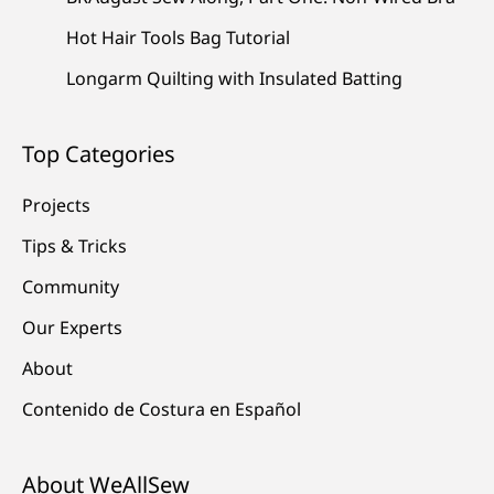
Hot Hair Tools Bag Tutorial
Longarm Quilting with Insulated Batting
Top Categories
Projects
Tips & Tricks
Community
Our Experts
About
Contenido de Costura en Español
About WeAllSew