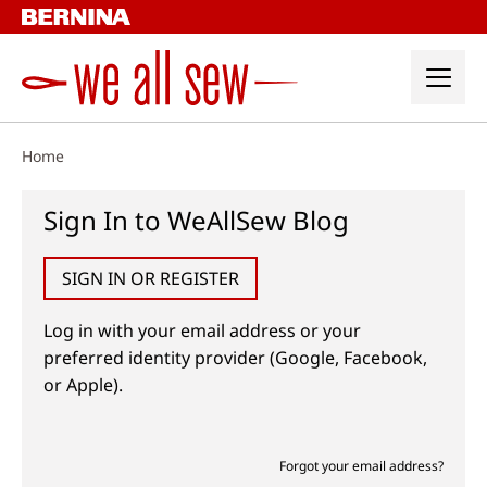
Skip
to
content
Home
Sign In to WeAllSew Blog
SIGN IN OR REGISTER
Log in with your email address or your
preferred identity provider (Google, Facebook,
or Apple).
Forgot your email address?