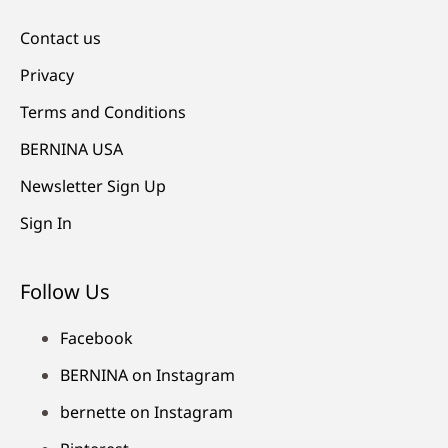
Contact us
Privacy
Terms and Conditions
BERNINA USA
Newsletter Sign Up
Sign In
Follow Us
Facebook
BERNINA on Instagram
bernette on Instagram