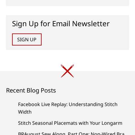
Sign Up for Email Newsletter
SIGN UP
Recent Blog Posts
Facebook Live Replay: Understanding Stitch
Width
Stitch Seasonal Placemats with Your Longarm
BRAugust Sew Along, Part One: Non-Wired Bra