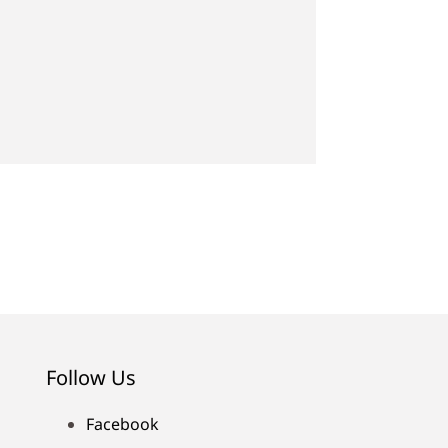
Follow Us
Facebook