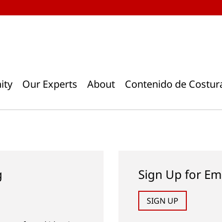
ity
Our Experts
About
Contenido de Costur
g
Sign Up for Em
SIGN UP