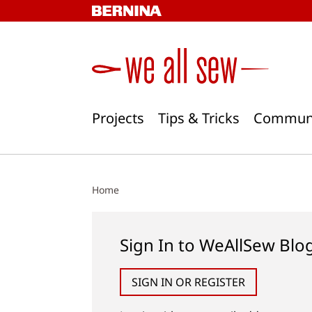
Skip
to
content
Projects
Tips & Tricks
Commun
Home
Sign In to WeAllSew Blo
SIGN IN OR REGISTER