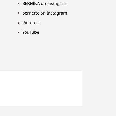
BERNINA on Instagram
bernette on Instagram
Pinterest
YouTube