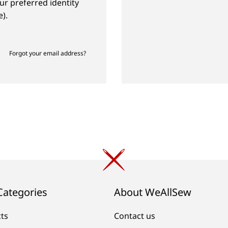
ur preferred identity
).
Forgot your email address?
Categories
About WeAllSew
cts
Contact us