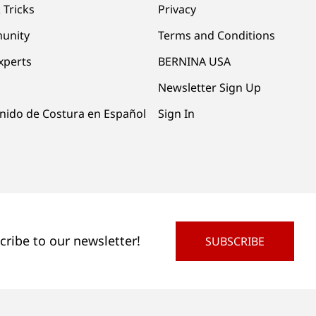
 Tricks
Privacy
unity
Terms and Conditions
xperts
BERNINA USA
Newsletter Sign Up
nido de Costura en Español
Sign In
cribe to our newsletter!
SUBSCRIBE