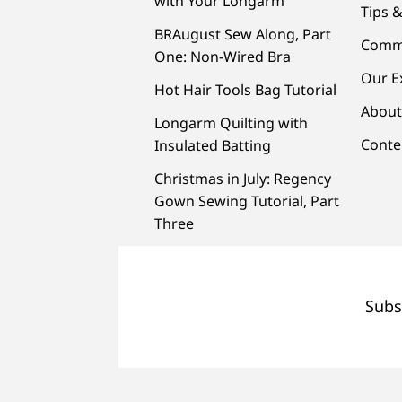
with Your Longarm
Tips &
BRAugust Sew Along, Part
Comm
One: Non-Wired Bra
Our E
Hot Hair Tools Bag Tutorial
About
Longarm Quilting with
Conte
Insulated Batting
Christmas in July: Regency
Gown Sewing Tutorial, Part
Three
Subs