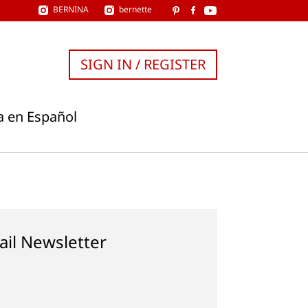
BERNINA
bernette
SIGN IN / REGISTER
a en Español
ail Newsletter