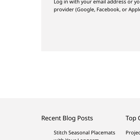
Log in with your email address or yo
provider (Google, Facebook, or Apple
Recent Blog Posts
Top 
Stitch Seasonal Placemats
Proje