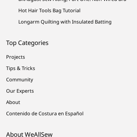
Hot Hair Tools Bag Tutorial
Longarm Quilting with Insulated Batting
Top Categories
Projects
Tips & Tricks
Community
Our Experts
About
Contenido de Costura en Español
About WeAllSew