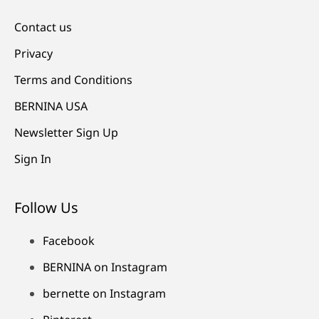
Contact us
Privacy
Terms and Conditions
BERNINA USA
Newsletter Sign Up
Sign In
Follow Us
Facebook
BERNINA on Instagram
bernette on Instagram