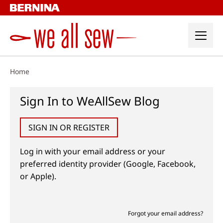
Skip
to
content
Home
Sign In to WeAllSew Blog
SIGN IN OR REGISTER
Log in with your email address or your
preferred identity provider (Google, Facebook,
or Apple).
Forgot your email address?