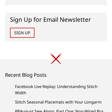
Sign Up for Email Newsletter
SIGN UP
Recent Blog Posts
Facebook Live Replay: Understanding Stitch
Width
Stitch Seasonal Placemats with Your Longarm
BRAugust Sew Along, Part One: Non-Wired Bra