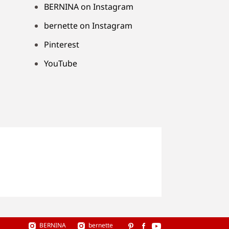
BERNINA on Instagram
bernette on Instagram
Pinterest
YouTube
BERNINA
bernette