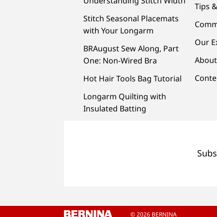
Understanding Stitch Width
Tips &
Stitch Seasonal Placemats
Comm
with Your Longarm
Our E
BRAugust Sew Along, Part
About
One: Non-Wired Bra
Conte
Hot Hair Tools Bag Tutorial
Longarm Quilting with
Insulated Batting
Subs
© 2026 BERNINA