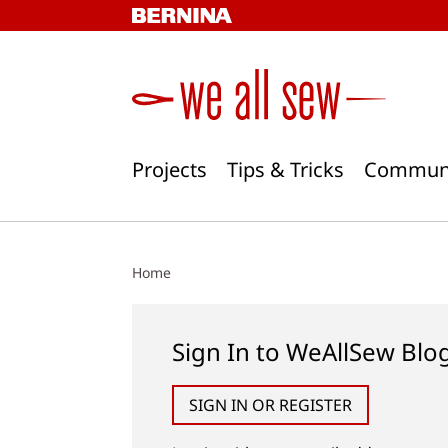
Skip
to
content
Projects
Tips & Tricks
Commun
Home
Sign In to WeAllSew Blo
SIGN IN OR REGISTER