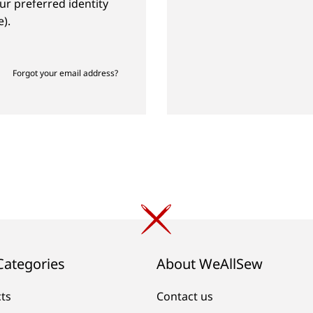
ur preferred identity
).
Forgot your email address?
Categories
About WeAllSew
cts
Contact us