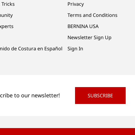
 Tricks
Privacy
unity
Terms and Conditions
xperts
BERNINA USA
Newsletter Sign Up
nido de Costura en Español
Sign In
cribe to our newsletter!
SUBSCRIBE