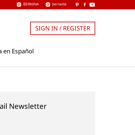
BERNINA
bernette
SIGN IN / REGISTER
a en Español
ail Newsletter