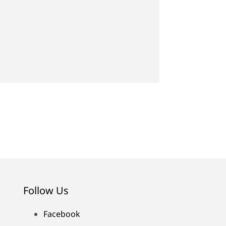
Follow Us
Facebook