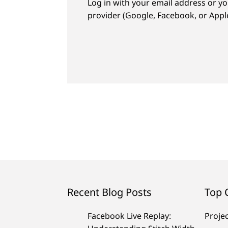
Log in with your email address or yo
provider (Google, Facebook, or Apple
Recent Blog Posts
Top 
Facebook Live Replay:
Proje