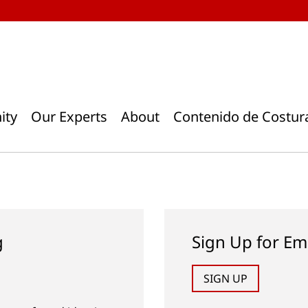
ity
Our Experts
About
Contenido de Costur
g
Sign Up for Em
SIGN UP