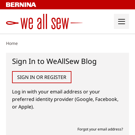
Skip
to
content
Home
Sign In to WeAllSew Blog
SIGN IN OR REGISTER
Log in with your email address or your
preferred identity provider (Google, Facebook,
or Apple).
Forgot your email address?