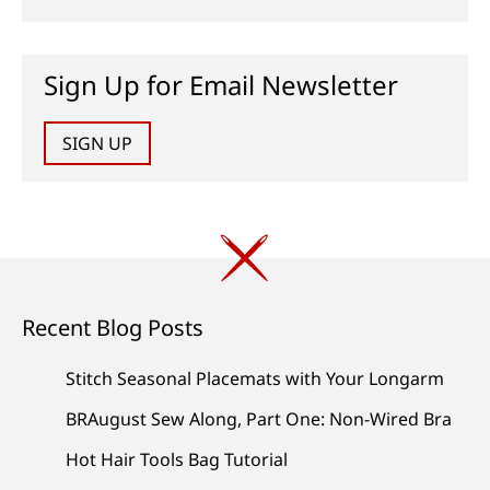
Sign Up for Email Newsletter
SIGN UP
Recent Blog Posts
Stitch Seasonal Placemats with Your Longarm
BRAugust Sew Along, Part One: Non-Wired Bra
Hot Hair Tools Bag Tutorial