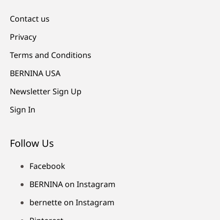
Contact us
Privacy
Terms and Conditions
BERNINA USA
Newsletter Sign Up
Sign In
Follow Us
Facebook
BERNINA on Instagram
bernette on Instagram