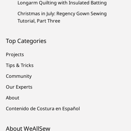
Longarm Quilting with Insulated Batting
Christmas in July: Regency Gown Sewing
Tutorial, Part Three
Top Categories
Projects
Tips & Tricks
Community
Our Experts
About
Contenido de Costura en Español
About WeAllSew