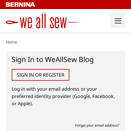
Skip
to
content
Home
Sign In to WeAllSew Blog
SIGN IN OR REGISTER
Log in with your email address or your
preferred identity provider (Google, Facebook,
or Apple).
Forgot your email address?