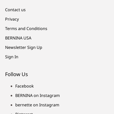
Contact us
Privacy
Terms and Conditions
BERNINA USA
Newsletter Sign Up
Sign In
Follow Us
Facebook
BERNINA on Instagram
bernette on Instagram