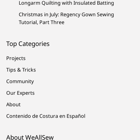
Longarm Quilting with Insulated Batting
Christmas in July: Regency Gown Sewing
Tutorial, Part Three
Top Categories
Projects
Tips & Tricks
Community
Our Experts
About
Contenido de Costura en Español
About WeAllSew