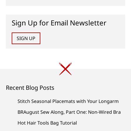
Sign Up for Email Newsletter
SIGN UP
Recent Blog Posts
Stitch Seasonal Placemats with Your Longarm
BRAugust Sew Along, Part One: Non-Wired Bra
Hot Hair Tools Bag Tutorial