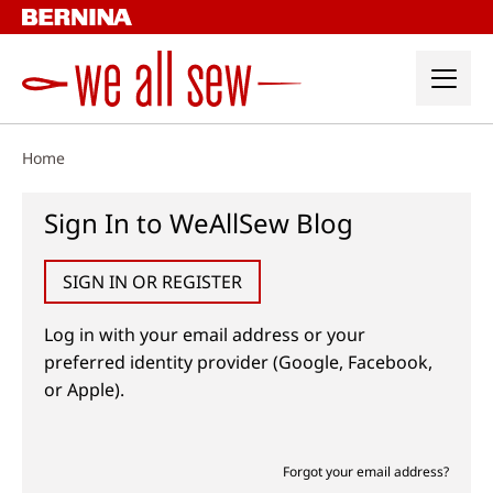
Skip
to
content
Home
Sign In to WeAllSew Blog
SIGN IN OR REGISTER
Log in with your email address or your
preferred identity provider (Google, Facebook,
or Apple).
Forgot your email address?