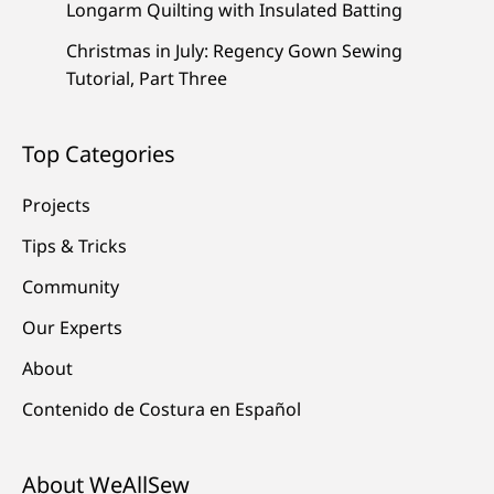
Longarm Quilting with Insulated Batting
Christmas in July: Regency Gown Sewing
Tutorial, Part Three
Top Categories
Projects
Tips & Tricks
Community
Our Experts
About
Contenido de Costura en Español
About WeAllSew