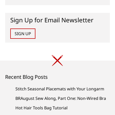
Sign Up for Email Newsletter
SIGN UP
Recent Blog Posts
Stitch Seasonal Placemats with Your Longarm
BRAugust Sew Along, Part One: Non-Wired Bra
Hot Hair Tools Bag Tutorial