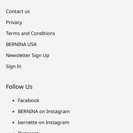
Contact us
Privacy
Terms and Conditions
BERNINA USA
Newsletter Sign Up
Sign In
Follow Us
Facebook
BERNINA on Instagram
bernette on Instagram