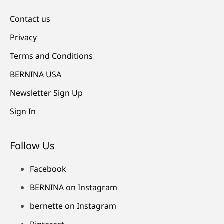
Contact us
Privacy
Terms and Conditions
BERNINA USA
Newsletter Sign Up
Sign In
Follow Us
Facebook
BERNINA on Instagram
bernette on Instagram