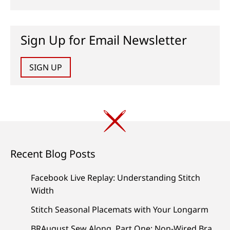
Sign Up for Email Newsletter
SIGN UP
Recent Blog Posts
Facebook Live Replay: Understanding Stitch
Width
Stitch Seasonal Placemats with Your Longarm
BRAugust Sew Along, Part One: Non-Wired Bra