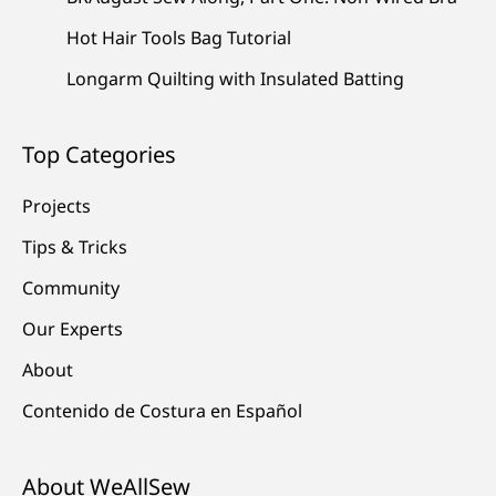
Hot Hair Tools Bag Tutorial
Longarm Quilting with Insulated Batting
Top Categories
Projects
Tips & Tricks
Community
Our Experts
About
Contenido de Costura en Español
About WeAllSew