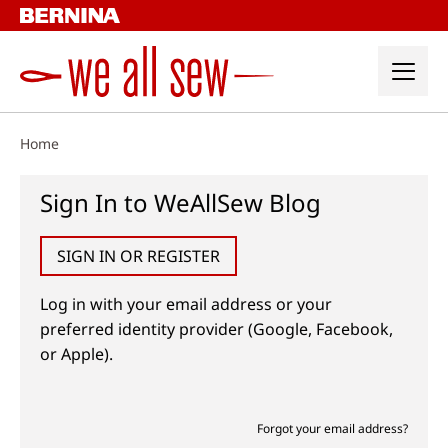
Skip
to
content
Home
Sign In to WeAllSew Blog
SIGN IN OR REGISTER
Log in with your email address or your
preferred identity provider (Google, Facebook,
or Apple).
Forgot your email address?