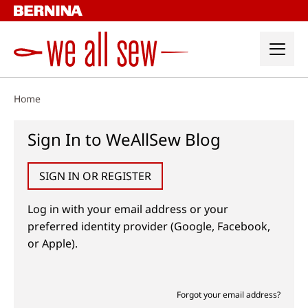
Skip
to
content
Home
Sign In to WeAllSew Blog
SIGN IN OR REGISTER
Log in with your email address or your
preferred identity provider (Google, Facebook,
or Apple).
Forgot your email address?