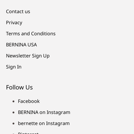
Contact us
Privacy
Terms and Conditions
BERNINA USA
Newsletter Sign Up
Sign In
Follow Us
Facebook
BERNINA on Instagram
bernette on Instagram