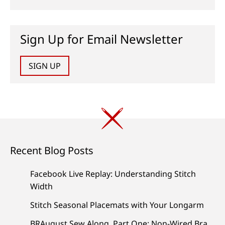
Sign Up for Email Newsletter
SIGN UP
Recent Blog Posts
Facebook Live Replay: Understanding Stitch
Width
Stitch Seasonal Placemats with Your Longarm
BRAugust Sew Along, Part One: Non-Wired Bra