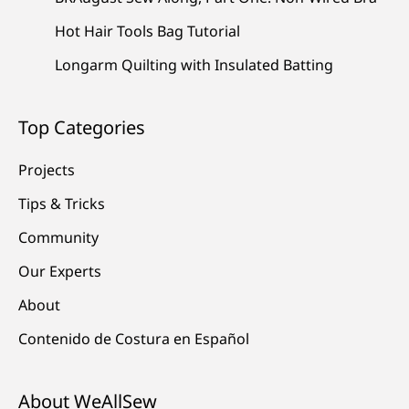
Hot Hair Tools Bag Tutorial
Longarm Quilting with Insulated Batting
Top Categories
Projects
Tips & Tricks
Community
Our Experts
About
Contenido de Costura en Español
About WeAllSew