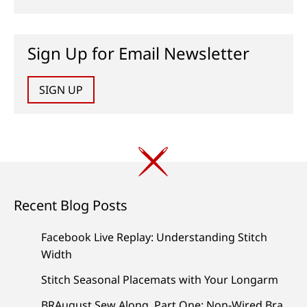
Sign Up for Email Newsletter
SIGN UP
Recent Blog Posts
Facebook Live Replay: Understanding Stitch
Width
Stitch Seasonal Placemats with Your Longarm
BRAugust Sew Along, Part One: Non-Wired Bra