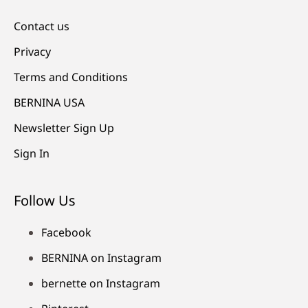
Contact us
Privacy
Terms and Conditions
BERNINA USA
Newsletter Sign Up
Sign In
Follow Us
Facebook
BERNINA on Instagram
bernette on Instagram