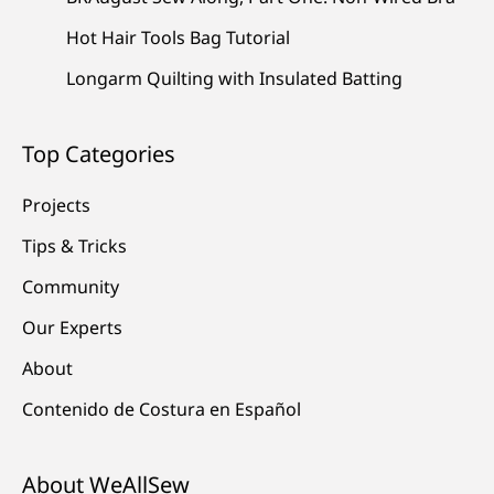
Hot Hair Tools Bag Tutorial
Longarm Quilting with Insulated Batting
Top Categories
Projects
Tips & Tricks
Community
Our Experts
About
Contenido de Costura en Español
About WeAllSew