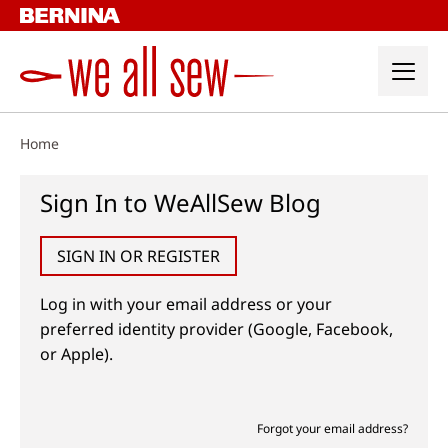
Skip
to
content
Home
Sign In to WeAllSew Blog
SIGN IN OR REGISTER
Log in with your email address or your
preferred identity provider (Google, Facebook,
or Apple).
Forgot your email address?