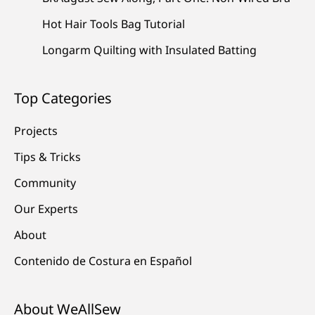
Hot Hair Tools Bag Tutorial
Longarm Quilting with Insulated Batting
Top Categories
Projects
Tips & Tricks
Community
Our Experts
About
Contenido de Costura en Español
About WeAllSew