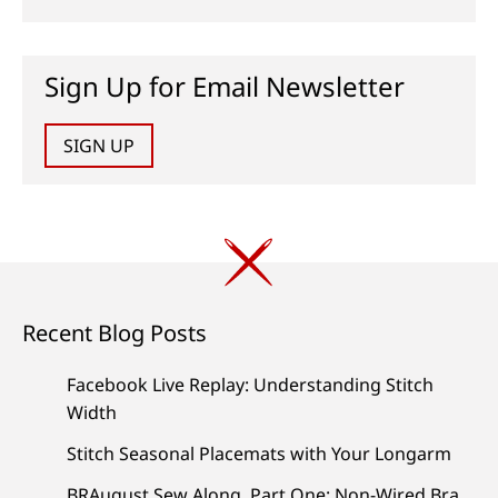
Sign Up for Email Newsletter
SIGN UP
Recent Blog Posts
Facebook Live Replay: Understanding Stitch
Width
Stitch Seasonal Placemats with Your Longarm
BRAugust Sew Along, Part One: Non-Wired Bra