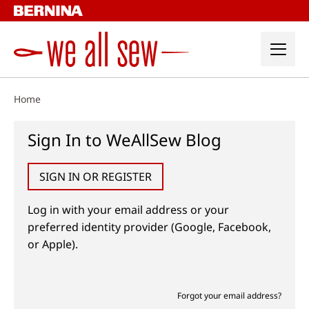
Skip
to
content
Home
Sign In to WeAllSew Blog
SIGN IN OR REGISTER
Log in with your email address or your
preferred identity provider (Google, Facebook,
or Apple).
Forgot your email address?