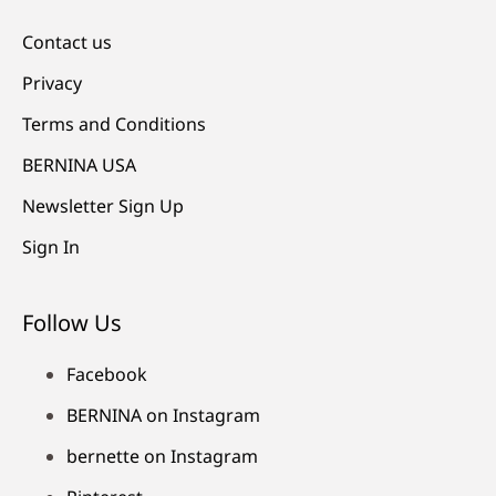
Contact us
Privacy
Terms and Conditions
BERNINA USA
Newsletter Sign Up
Sign In
Follow Us
Facebook
BERNINA on Instagram
bernette on Instagram