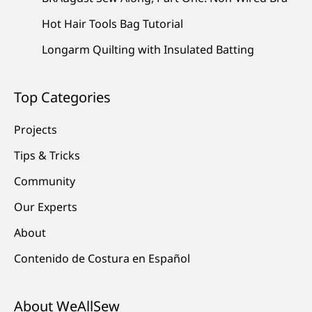
Hot Hair Tools Bag Tutorial
Longarm Quilting with Insulated Batting
Top Categories
Projects
Tips & Tricks
Community
Our Experts
About
Contenido de Costura en Español
About WeAllSew