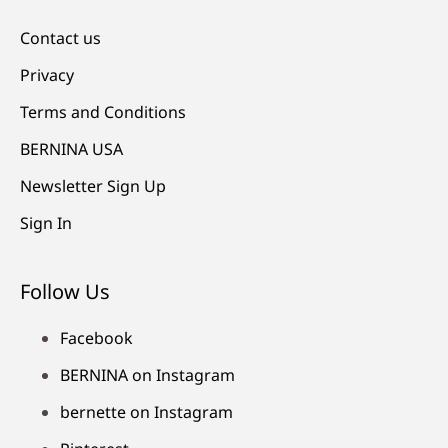
Contact us
Privacy
Terms and Conditions
BERNINA USA
Newsletter Sign Up
Sign In
Follow Us
Facebook
BERNINA on Instagram
bernette on Instagram