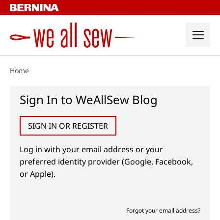
Skip
to
content
Home
Sign In to WeAllSew Blog
SIGN IN OR REGISTER
Log in with your email address or your
preferred identity provider (Google, Facebook,
or Apple).
Forgot your email address?