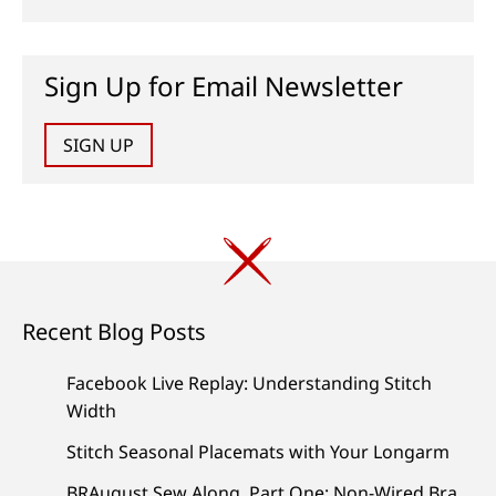
Sign Up for Email Newsletter
SIGN UP
Recent Blog Posts
Facebook Live Replay: Understanding Stitch
Width
Stitch Seasonal Placemats with Your Longarm
BRAugust Sew Along, Part One: Non-Wired Bra