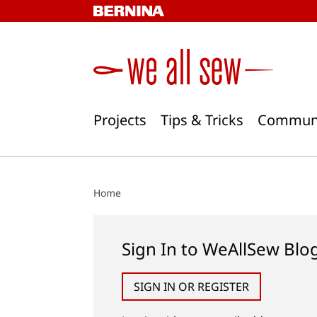
Skip
to
content
Projects
Tips & Tricks
Commun
Home
Sign In to WeAllSew Blo
SIGN IN OR REGISTER