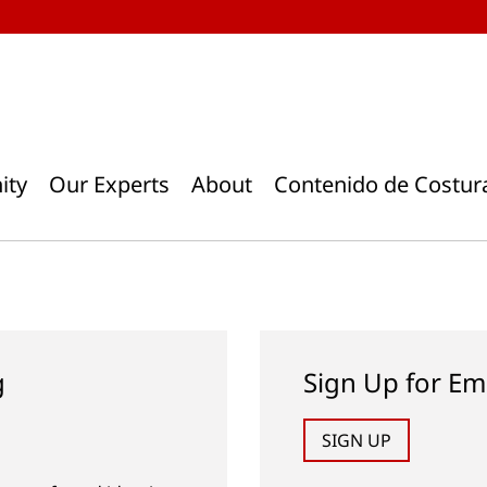
ity
Our Experts
About
Contenido de Costur
g
Sign Up for Em
SIGN UP