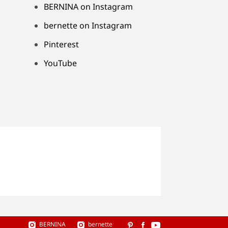
BERNINA on Instagram
bernette on Instagram
Pinterest
YouTube
BERNINA
bernette