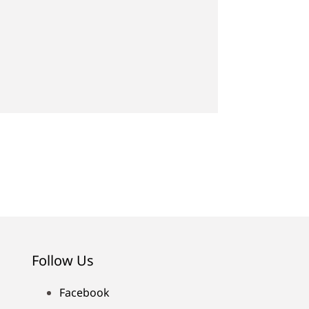
Follow Us
Facebook