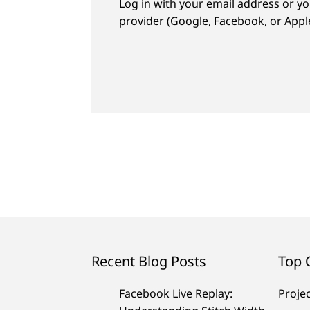
Log in with your email address or yo
provider (Google, Facebook, or Apple
Recent Blog Posts
Top 
Facebook Live Replay:
Proje