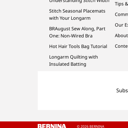
Understanding Stitch Width
Tips &
Stitch Seasonal Placemats
Comm
with Your Longarm
Our E
BRAugust Sew Along, Part
About
One: Non-Wired Bra
Conte
Hot Hair Tools Bag Tutorial
Longarm Quilting with
Insulated Batting
Subs
© 2026 BERNINA