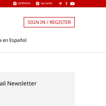
BERNINA
bernette
SIGN IN / REGISTER
a en Español
ail Newsletter