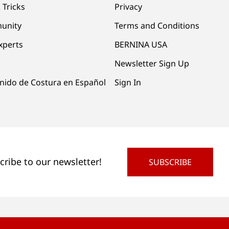
 Tricks
Privacy
unity
Terms and Conditions
xperts
BERNINA USA
Newsletter Sign Up
nido de Costura en Español
Sign In
cribe to our newsletter!
SUBSCRIBE