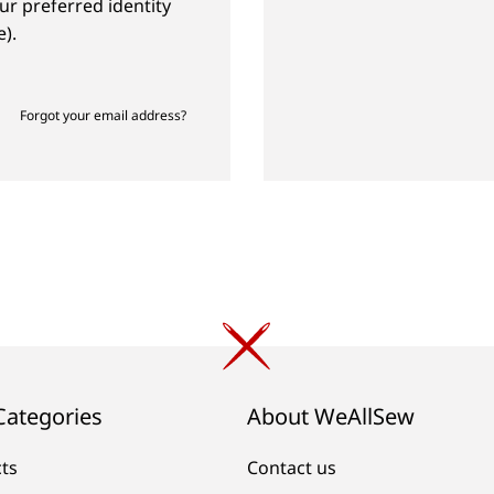
ur preferred identity
).
Forgot your email address?
Categories
About WeAllSew
cts
Contact us