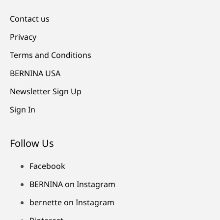
Contact us
Privacy
Terms and Conditions
BERNINA USA
Newsletter Sign Up
Sign In
Follow Us
Facebook
BERNINA on Instagram
bernette on Instagram