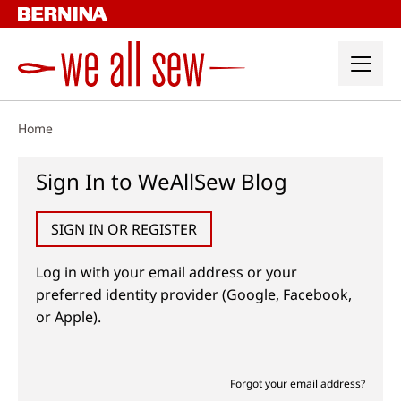
Skip
to
content
Home
Sign In to WeAllSew Blog
SIGN IN OR REGISTER
Log in with your email address or your
preferred identity provider (Google, Facebook,
or Apple).
Forgot your email address?