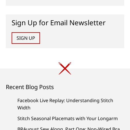
Sign Up for Email Newsletter
SIGN UP
Recent Blog Posts
Facebook Live Replay: Understanding Stitch
Width
Stitch Seasonal Placemats with Your Longarm
BRAugust Sew Along, Part One: Non-Wired Bra