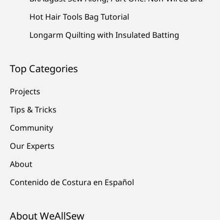
Hot Hair Tools Bag Tutorial
Longarm Quilting with Insulated Batting
Top Categories
Projects
Tips & Tricks
Community
Our Experts
About
Contenido de Costura en Español
About WeAllSew