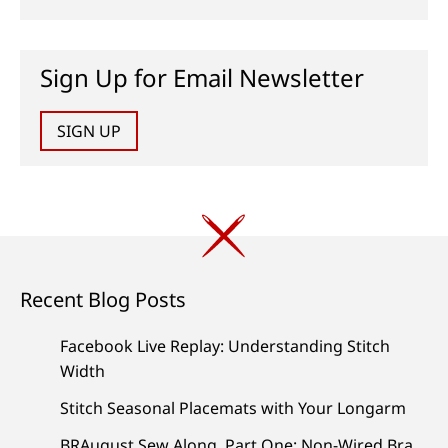
Sign Up for Email Newsletter
SIGN UP
Recent Blog Posts
Facebook Live Replay: Understanding Stitch
Width
Stitch Seasonal Placemats with Your Longarm
BRAugust Sew Along, Part One: Non-Wired Bra