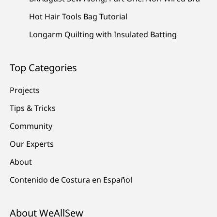
Hot Hair Tools Bag Tutorial
Longarm Quilting with Insulated Batting
Top Categories
Projects
Tips & Tricks
Community
Our Experts
About
Contenido de Costura en Español
About WeAllSew