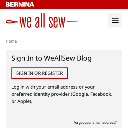
Skip
to
content
Home
Sign In to WeAllSew Blog
SIGN IN OR REGISTER
Log in with your email address or your
preferred identity provider (Google, Facebook,
or Apple).
Forgot your email address?