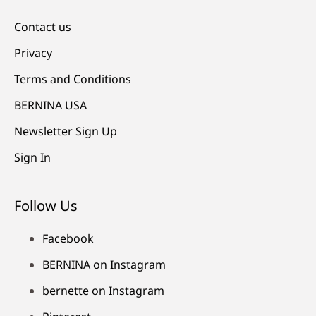
Contact us
Privacy
Terms and Conditions
BERNINA USA
Newsletter Sign Up
Sign In
Follow Us
Facebook
BERNINA on Instagram
bernette on Instagram