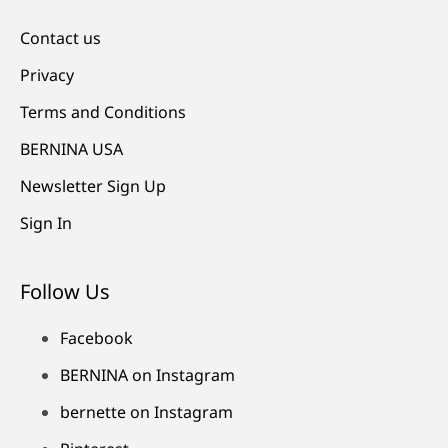
Contact us
Privacy
Terms and Conditions
BERNINA USA
Newsletter Sign Up
Sign In
Follow Us
Facebook
BERNINA on Instagram
bernette on Instagram