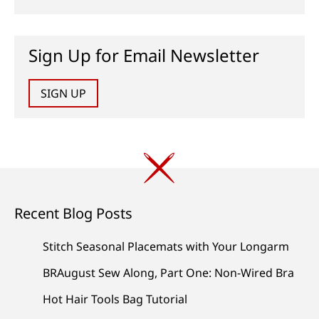
Sign Up for Email Newsletter
SIGN UP
Recent Blog Posts
Stitch Seasonal Placemats with Your Longarm
BRAugust Sew Along, Part One: Non-Wired Bra
Hot Hair Tools Bag Tutorial