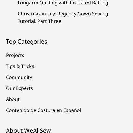
Longarm Quilting with Insulated Batting
Christmas in July: Regency Gown Sewing
Tutorial, Part Three
Top Categories
Projects
Tips & Tricks
Community
Our Experts
About
Contenido de Costura en Español
About WeAllSew