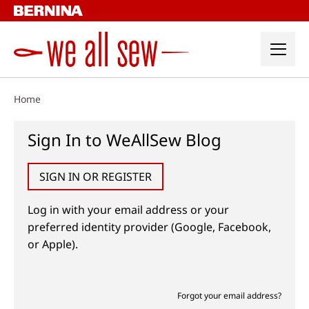
Skip
to
content
Home
Sign In to WeAllSew Blog
SIGN IN OR REGISTER
Log in with your email address or your
preferred identity provider (Google, Facebook,
or Apple).
Forgot your email address?