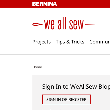
Skip
to
content
Projects
Tips & Tricks
Commun
Home
Sign In to WeAllSew Blo
SIGN IN OR REGISTER