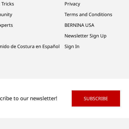
 Tricks
Privacy
unity
Terms and Conditions
xperts
BERNINA USA
Newsletter Sign Up
nido de Costura en Español
Sign In
cribe to our newsletter!
SUBSCRIBE