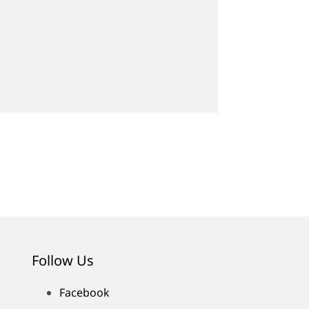
Follow Us
Facebook