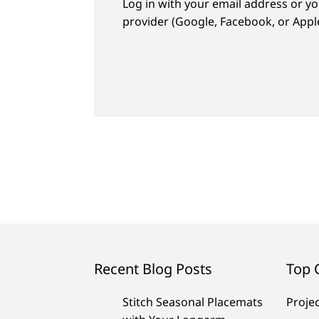
Log in with your email address or yo
provider (Google, Facebook, or Apple
Recent Blog Posts
Top 
Stitch Seasonal Placemats
Proje