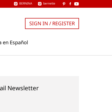
BERNINA
bernette
SIGN IN / REGISTER
a en Español
ail Newsletter