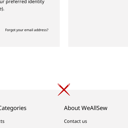
ur preferred identity
).
Forgot your email address?
Categories
About WeAllSew
cts
Contact us