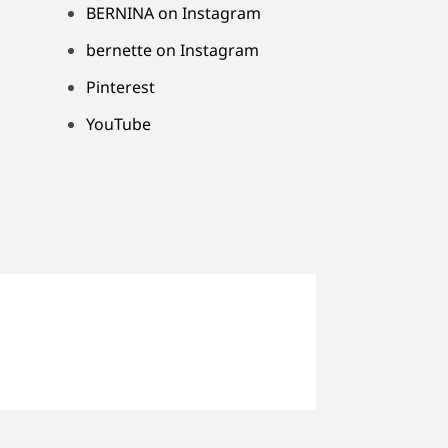
BERNINA on Instagram
bernette on Instagram
Pinterest
YouTube