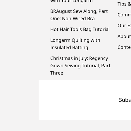
with Your Longarm
Tips &
BRAugust Sew Along, Part
Comm
One: Non-Wired Bra
Our E
Hot Hair Tools Bag Tutorial
About
Longarm Quilting with
Conte
Insulated Batting
Christmas in July: Regency
Gown Sewing Tutorial, Part
Three
Subs