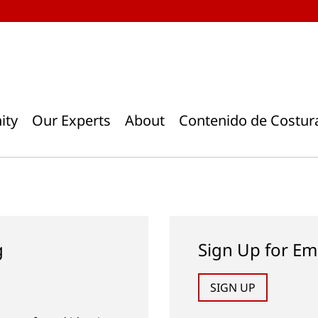
ity
Our Experts
About
Contenido de Costur
g
Sign Up for Em
SIGN UP