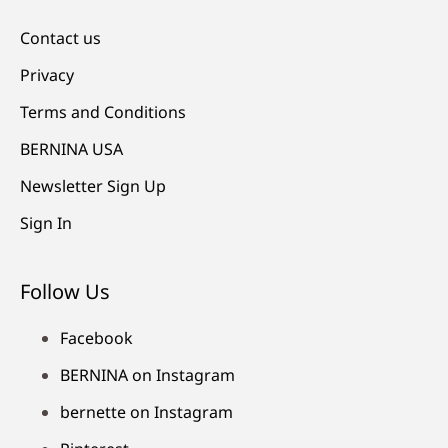
Contact us
Privacy
Terms and Conditions
BERNINA USA
Newsletter Sign Up
Sign In
Follow Us
Facebook
BERNINA on Instagram
bernette on Instagram