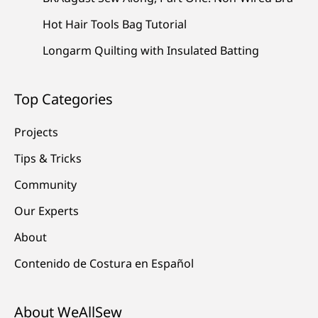
Hot Hair Tools Bag Tutorial
Longarm Quilting with Insulated Batting
Top Categories
Projects
Tips & Tricks
Community
Our Experts
About
Contenido de Costura en Español
About WeAllSew