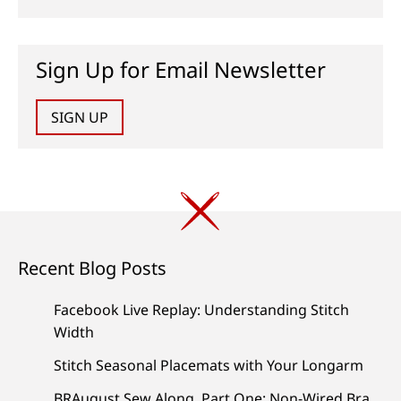
Sign Up for Email Newsletter
SIGN UP
Recent Blog Posts
Facebook Live Replay: Understanding Stitch
Width
Stitch Seasonal Placemats with Your Longarm
BRAugust Sew Along, Part One: Non-Wired Bra