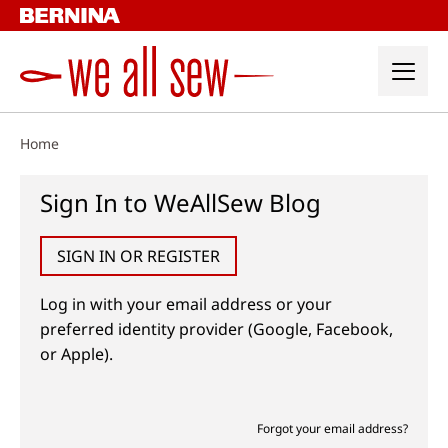
Skip
to
content
Home
Sign In to WeAllSew Blog
SIGN IN OR REGISTER
Log in with your email address or your
preferred identity provider (Google, Facebook,
or Apple).
Forgot your email address?