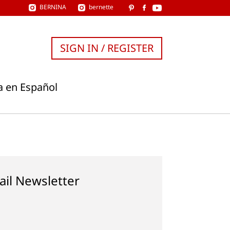
BERNINA
bernette
SIGN IN / REGISTER
a en Español
ail Newsletter