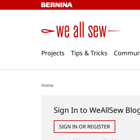
Skip
to
content
Projects
Tips & Tricks
Commun
Home
Sign In to WeAllSew Blo
SIGN IN OR REGISTER