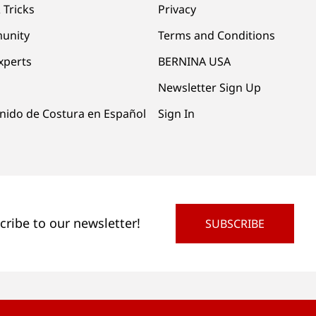
 Tricks
Privacy
unity
Terms and Conditions
xperts
BERNINA USA
Newsletter Sign Up
nido de Costura en Español
Sign In
cribe to our newsletter!
SUBSCRIBE