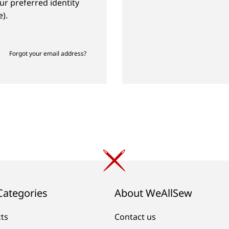
ur preferred identity
).
Forgot your email address?
Categories
About WeAllSew
cts
Contact us