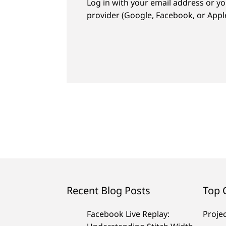
Log in with your email address or yo
provider (Google, Facebook, or Apple
Recent Blog Posts
Top 
Facebook Live Replay:
Proje