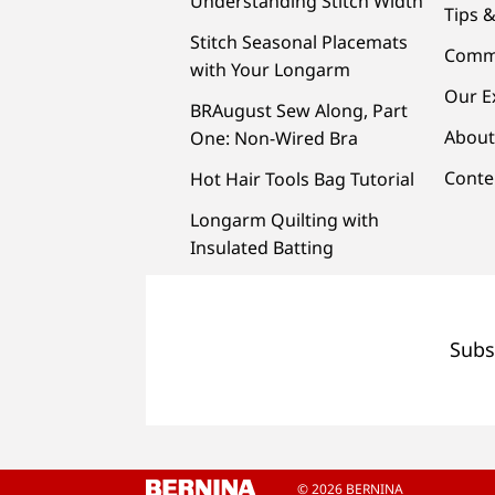
Understanding Stitch Width
Tips &
Stitch Seasonal Placemats
Comm
with Your Longarm
Our E
BRAugust Sew Along, Part
About
One: Non-Wired Bra
Conte
Hot Hair Tools Bag Tutorial
Longarm Quilting with
Insulated Batting
Subs
© 2026 BERNINA