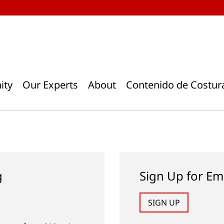
ity
Our Experts
About
Contenido de Costur
g
Sign Up for Em
SIGN UP