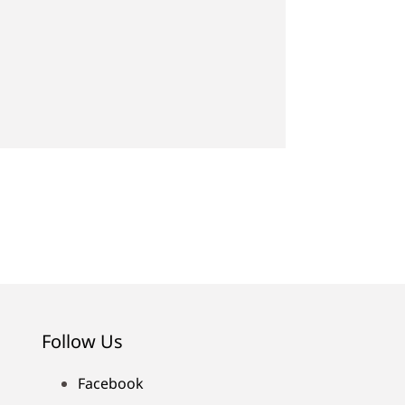
Follow Us
Facebook