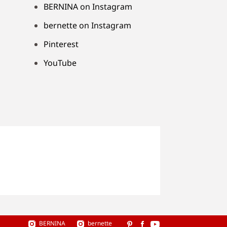
BERNINA on Instagram
bernette on Instagram
Pinterest
YouTube
BERNINA
bernette