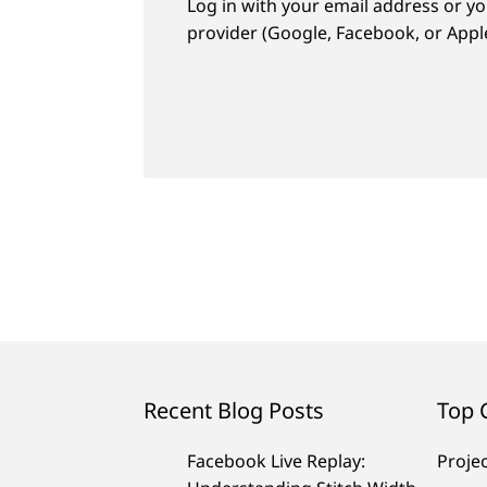
Log in with your email address or yo
provider (Google, Facebook, or Apple
Recent Blog Posts
Top 
Facebook Live Replay:
Proje