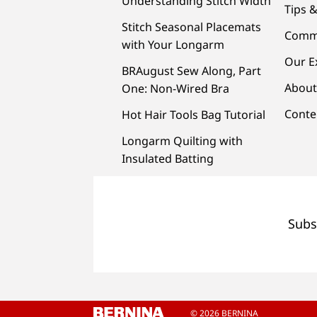
Understanding Stitch Width
Tips &
Stitch Seasonal Placemats
Comm
with Your Longarm
Our E
BRAugust Sew Along, Part
About
One: Non-Wired Bra
Conte
Hot Hair Tools Bag Tutorial
Longarm Quilting with
Insulated Batting
Subs
© 2026 BERNINA