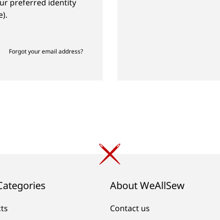
ur preferred identity
).
Forgot your email address?
Categories
About WeAllSew
cts
Contact us