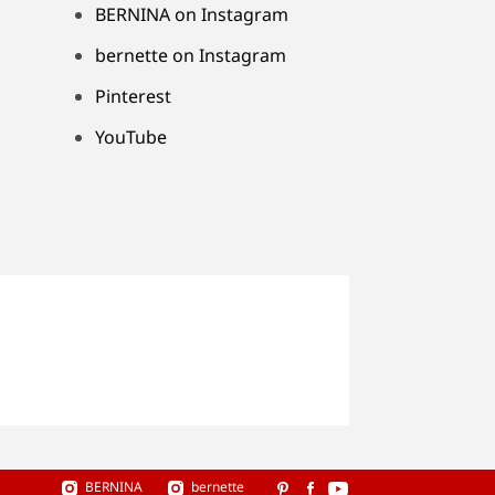
BERNINA on Instagram
bernette on Instagram
Pinterest
YouTube
BERNINA
bernette