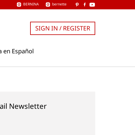
BERNINA
bernette
SIGN IN / REGISTER
a en Español
ail Newsletter