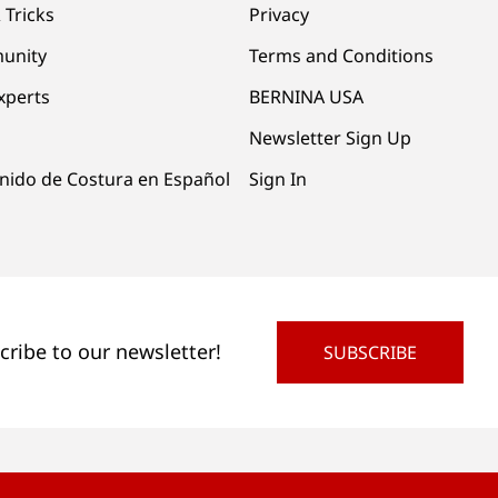
 Tricks
Privacy
unity
Terms and Conditions
xperts
BERNINA USA
Newsletter Sign Up
nido de Costura en Español
Sign In
cribe to our newsletter!
SUBSCRIBE