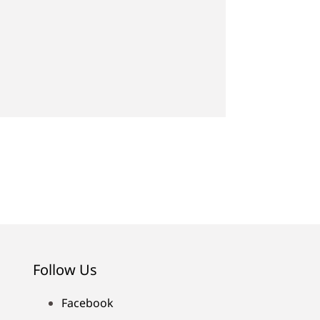
Follow Us
Facebook