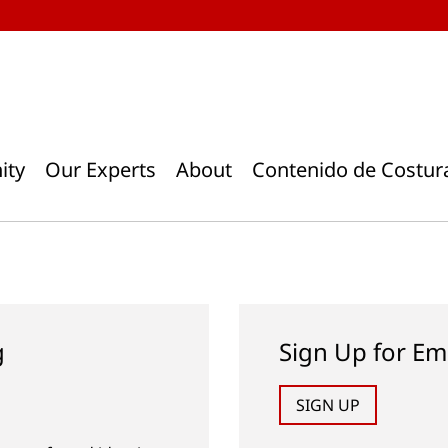
ity
Our Experts
About
Contenido de Costur
g
Sign Up for Em
SIGN UP