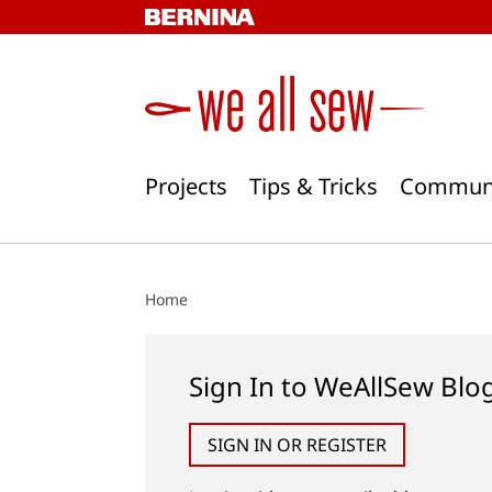
Skip
to
content
Projects
Tips & Tricks
Commun
Home
Sign In to WeAllSew Blo
SIGN IN OR REGISTER