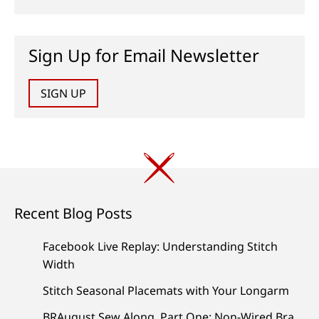
Sign Up for Email Newsletter
SIGN UP
Recent Blog Posts
Facebook Live Replay: Understanding Stitch
Width
Stitch Seasonal Placemats with Your Longarm
BRAugust Sew Along, Part One: Non-Wired Bra