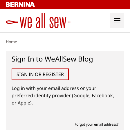
Skip
to
content
Home
Sign In to WeAllSew Blog
SIGN IN OR REGISTER
Log in with your email address or your
preferred identity provider (Google, Facebook,
or Apple).
Forgot your email address?