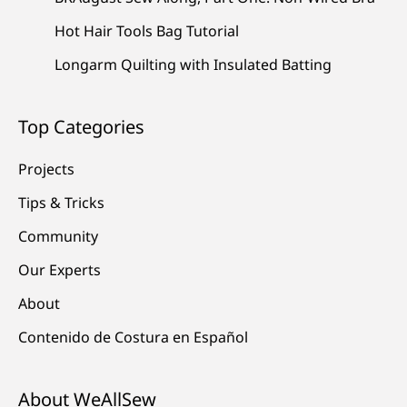
Hot Hair Tools Bag Tutorial
Longarm Quilting with Insulated Batting
Top Categories
Projects
Tips & Tricks
Community
Our Experts
About
Contenido de Costura en Español
About WeAllSew