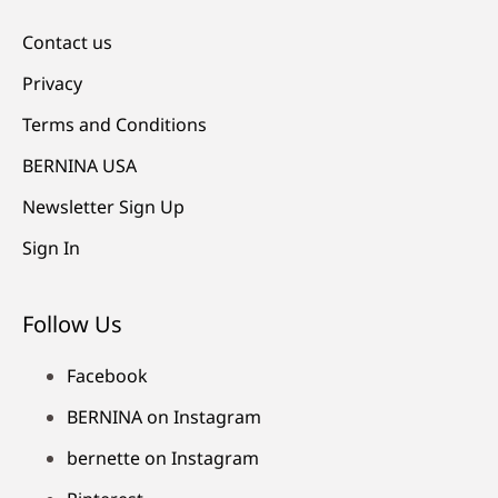
Contact us
Privacy
Terms and Conditions
BERNINA USA
Newsletter Sign Up
Sign In
Follow Us
Facebook
BERNINA on Instagram
bernette on Instagram