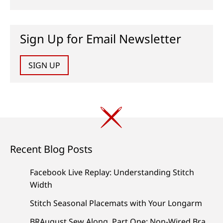
Sign Up for Email Newsletter
SIGN UP
Recent Blog Posts
Facebook Live Replay: Understanding Stitch
Width
Stitch Seasonal Placemats with Your Longarm
BRAugust Sew Along, Part One: Non-Wired Bra