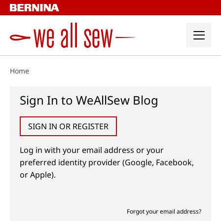
Skip
to
content
Home
Sign In to WeAllSew Blog
SIGN IN OR REGISTER
Log in with your email address or your
preferred identity provider (Google, Facebook,
or Apple).
Forgot your email address?