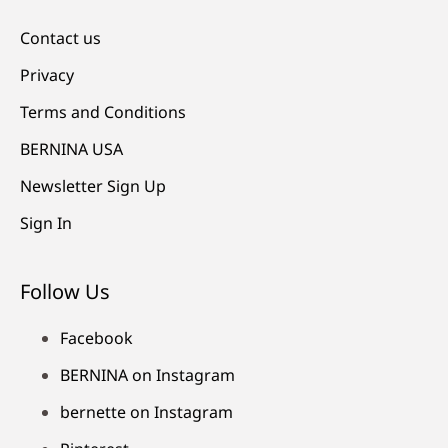
Contact us
Privacy
Terms and Conditions
BERNINA USA
Newsletter Sign Up
Sign In
Follow Us
Facebook
BERNINA on Instagram
bernette on Instagram