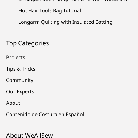
Hot Hair Tools Bag Tutorial
Longarm Quilting with Insulated Batting
Top Categories
Projects
Tips & Tricks
Community
Our Experts
About
Contenido de Costura en Español
About WeAllSew