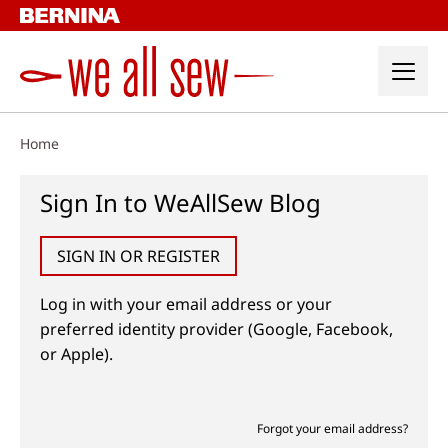
Skip
to
content
Home
Sign In to WeAllSew Blog
SIGN IN OR REGISTER
Log in with your email address or your
preferred identity provider (Google, Facebook,
or Apple).
Forgot your email address?