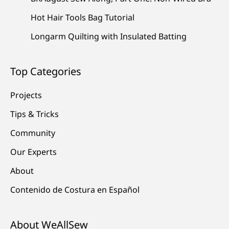
Hot Hair Tools Bag Tutorial
Longarm Quilting with Insulated Batting
Top Categories
Projects
Tips & Tricks
Community
Our Experts
About
Contenido de Costura en Español
About WeAllSew