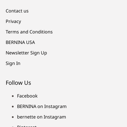
Contact us
Privacy
Terms and Conditions
BERNINA USA
Newsletter Sign Up
Sign In
Follow Us
Facebook
BERNINA on Instagram
bernette on Instagram