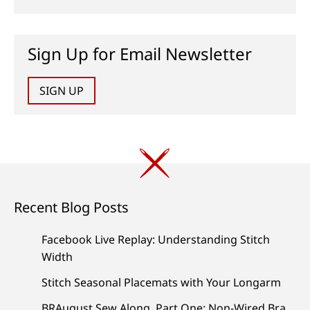
Sign Up for Email Newsletter
SIGN UP
Recent Blog Posts
Facebook Live Replay: Understanding Stitch
Width
Stitch Seasonal Placemats with Your Longarm
BRAugust Sew Along, Part One: Non-Wired Bra