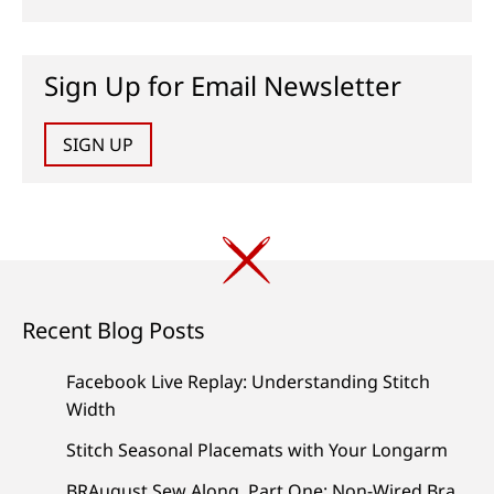
Sign Up for Email Newsletter
SIGN UP
Recent Blog Posts
Facebook Live Replay: Understanding Stitch
Width
Stitch Seasonal Placemats with Your Longarm
BRAugust Sew Along, Part One: Non-Wired Bra