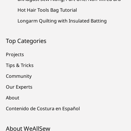
Hot Hair Tools Bag Tutorial
Longarm Quilting with Insulated Batting
Top Categories
Projects
Tips & Tricks
Community
Our Experts
About
Contenido de Costura en Español
About WeAllSew