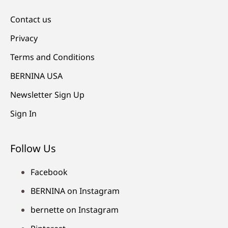
Contact us
Privacy
Terms and Conditions
BERNINA USA
Newsletter Sign Up
Sign In
Follow Us
Facebook
BERNINA on Instagram
bernette on Instagram