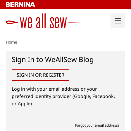
Skip
to
content
Home
Sign In to WeAllSew Blog
SIGN IN OR REGISTER
Log in with your email address or your
preferred identity provider (Google, Facebook,
or Apple).
Forgot your email address?