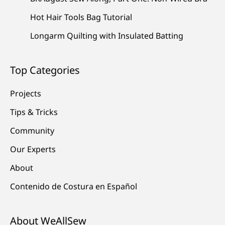
Hot Hair Tools Bag Tutorial
Longarm Quilting with Insulated Batting
Top Categories
Projects
Tips & Tricks
Community
Our Experts
About
Contenido de Costura en Español
About WeAllSew