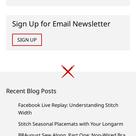
Sign Up for Email Newsletter
SIGN UP
Recent Blog Posts
Facebook Live Replay: Understanding Stitch
Width
Stitch Seasonal Placemats with Your Longarm
BRAugust Sew Along, Part One: Non-Wired Bra