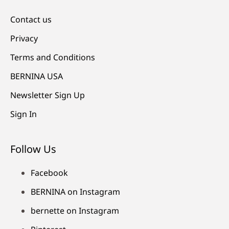
Contact us
Privacy
Terms and Conditions
BERNINA USA
Newsletter Sign Up
Sign In
Follow Us
Facebook
BERNINA on Instagram
bernette on Instagram