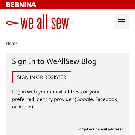
Skip
to
content
Home
Sign In to WeAllSew Blog
SIGN IN OR REGISTER
Log in with your email address or your
preferred identity provider (Google, Facebook,
or Apple).
Forgot your email address?