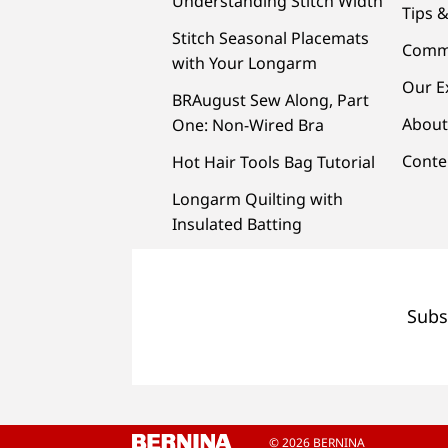
Understanding Stitch Width
Tips &
Stitch Seasonal Placemats
Comm
with Your Longarm
Our E
BRAugust Sew Along, Part
About
One: Non-Wired Bra
Conte
Hot Hair Tools Bag Tutorial
Longarm Quilting with
Insulated Batting
Subs
© 2026 BERNINA