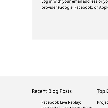
Log in with your email address or yo
provider (Google, Facebook, or Apple
Recent Blog Posts
Top 
Facebook Live Replay:
Proje