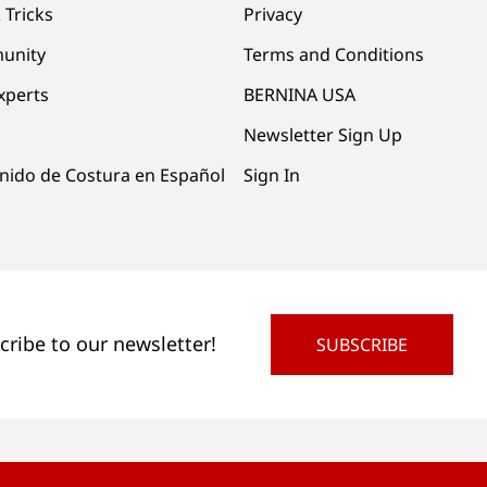
 Tricks
Privacy
unity
Terms and Conditions
xperts
BERNINA USA
Newsletter Sign Up
nido de Costura en Español
Sign In
cribe to our newsletter!
SUBSCRIBE