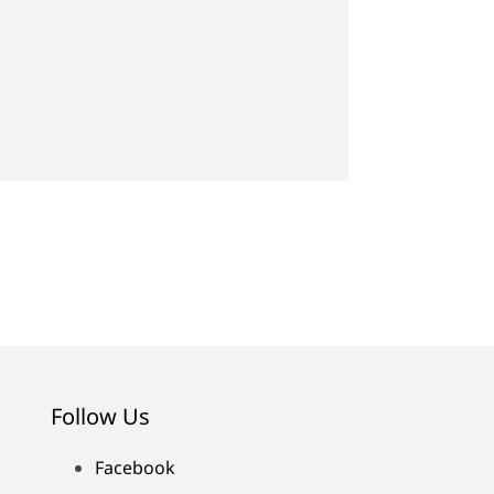
Follow Us
Facebook