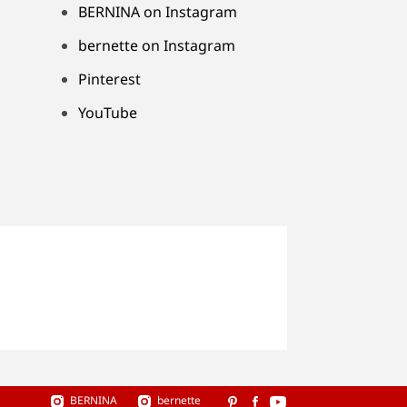
BERNINA on Instagram
bernette on Instagram
Pinterest
YouTube
BERNINA
bernette