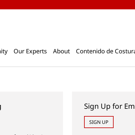
ity
Our Experts
About
Contenido de Costur
g
Sign Up for Em
SIGN UP