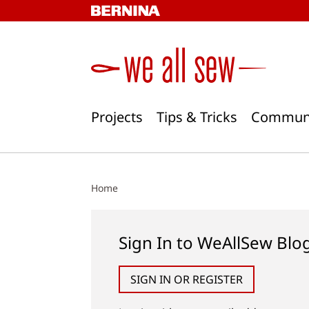
Skip
to
content
Projects
Tips & Tricks
Commun
Home
Sign In to WeAllSew Blo
SIGN IN OR REGISTER