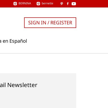
BERNINA
bernette
SIGN IN / REGISTER
a en Español
ail Newsletter