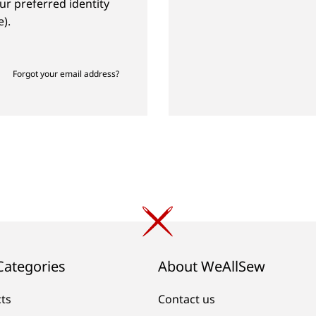
ur preferred identity
).
Forgot your email address?
Categories
About WeAllSew
cts
Contact us