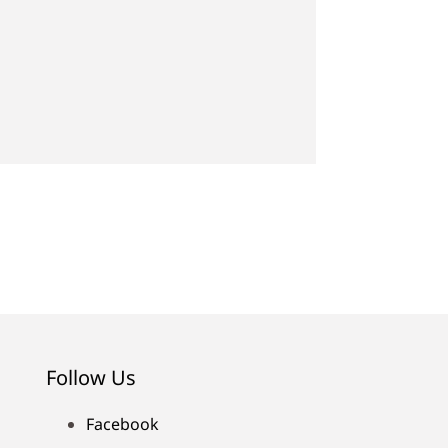
Follow Us
Facebook