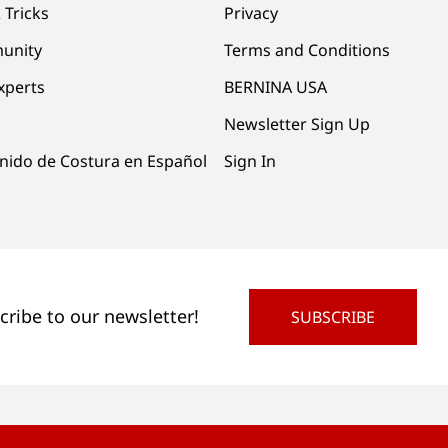
 Tricks
Privacy
unity
Terms and Conditions
xperts
BERNINA USA
Newsletter Sign Up
nido de Costura en Español
Sign In
cribe to our newsletter!
SUBSCRIBE