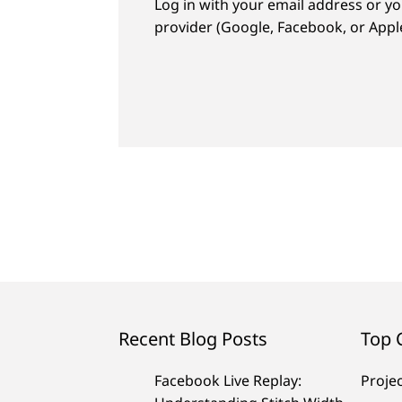
Log in with your email address or yo
provider (Google, Facebook, or Apple
Recent Blog Posts
Top 
Facebook Live Replay:
Proje