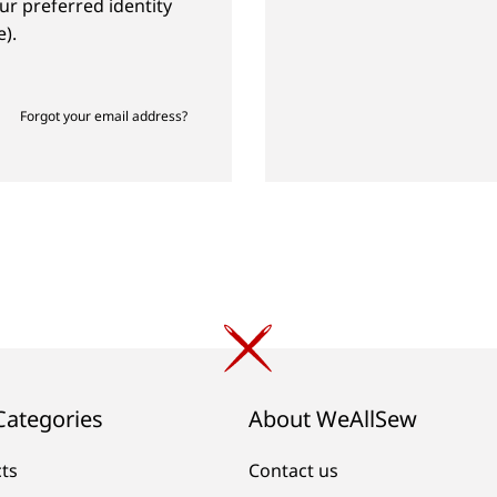
ur preferred identity
).
Forgot your email address?
Categories
About WeAllSew
cts
Contact us