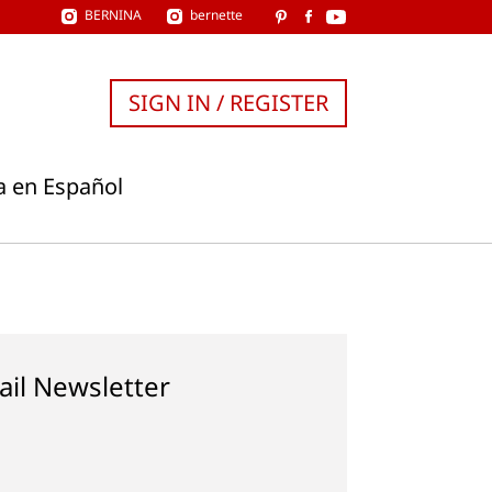
BERNINA
bernette
SIGN IN / REGISTER
a en Español
ail Newsletter