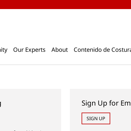
ity
Our Experts
About
Contenido de Costur
g
Sign Up for Em
SIGN UP