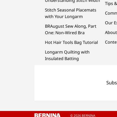
Understanding Stitch Width
Tips &
Stitch Seasonal Placemats
Comm
with Your Longarm
Our E
BRAugust Sew Along, Part
About
One: Non-Wired Bra
Conte
Hot Hair Tools Bag Tutorial
Longarm Quilting with
Insulated Batting
Subs
© 2026 BERNINA