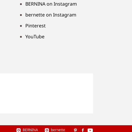
BERNINA on Instagram
bernette on Instagram
Pinterest
YouTube
BERNINA
bernette