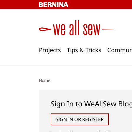
Skip
to
content
Projects
Tips & Tricks
Commun
Home
Sign In to WeAllSew Blo
SIGN IN OR REGISTER