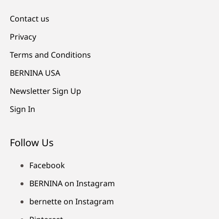
Contact us
Privacy
Terms and Conditions
BERNINA USA
Newsletter Sign Up
Sign In
Follow Us
Facebook
BERNINA on Instagram
bernette on Instagram