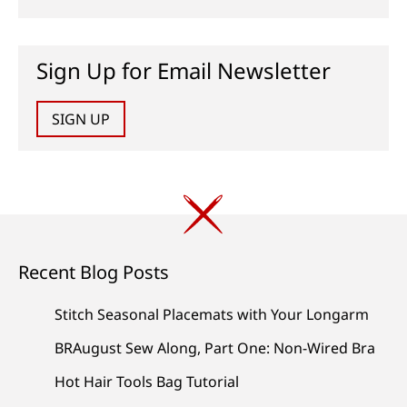
Sign Up for Email Newsletter
SIGN UP
Recent Blog Posts
Stitch Seasonal Placemats with Your Longarm
BRAugust Sew Along, Part One: Non-Wired Bra
Hot Hair Tools Bag Tutorial