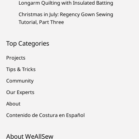
Longarm Quilting with Insulated Batting
Christmas in July: Regency Gown Sewing
Tutorial, Part Three
Top Categories
Projects
Tips & Tricks
Community
Our Experts
About
Contenido de Costura en Español
About WeAllSew