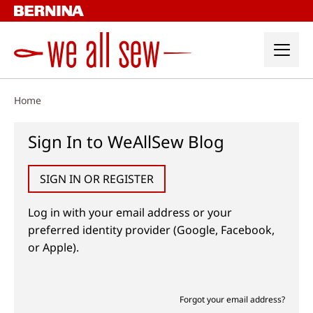
Skip
to
content
Home
Sign In to WeAllSew Blog
SIGN IN OR REGISTER
Log in with your email address or your
preferred identity provider (Google, Facebook,
or Apple).
Forgot your email address?