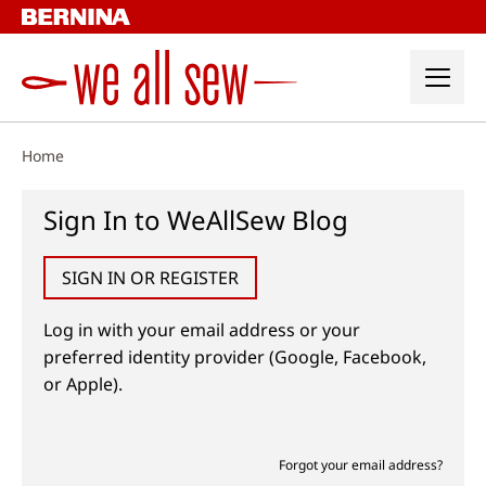
Skip
to
content
Home
Sign In to WeAllSew Blog
SIGN IN OR REGISTER
Log in with your email address or your
preferred identity provider (Google, Facebook,
or Apple).
Forgot your email address?