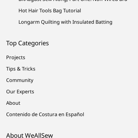
Hot Hair Tools Bag Tutorial
Longarm Quilting with Insulated Batting
Top Categories
Projects
Tips & Tricks
Community
Our Experts
About
Contenido de Costura en Español
About WeAllSew