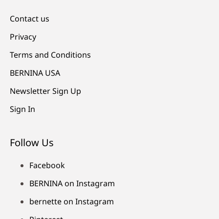
Contact us
Privacy
Terms and Conditions
BERNINA USA
Newsletter Sign Up
Sign In
Follow Us
Facebook
BERNINA on Instagram
bernette on Instagram