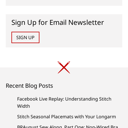
Sign Up for Email Newsletter
SIGN UP
Recent Blog Posts
Facebook Live Replay: Understanding Stitch
Width
Stitch Seasonal Placemats with Your Longarm
BRAugust Sew Along, Part One: Non-Wired Bra