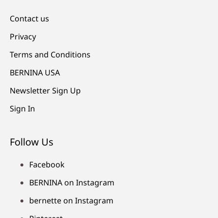
Contact us
Privacy
Terms and Conditions
BERNINA USA
Newsletter Sign Up
Sign In
Follow Us
Facebook
BERNINA on Instagram
bernette on Instagram