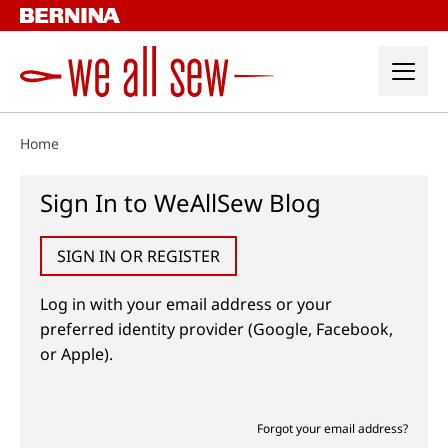
Skip
to
content
Home
Sign In to WeAllSew Blog
SIGN IN OR REGISTER
Log in with your email address or your
preferred identity provider (Google, Facebook,
or Apple).
Forgot your email address?