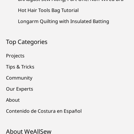
Hot Hair Tools Bag Tutorial
Longarm Quilting with Insulated Batting
Top Categories
Projects
Tips & Tricks
Community
Our Experts
About
Contenido de Costura en Español
About WeAllSew