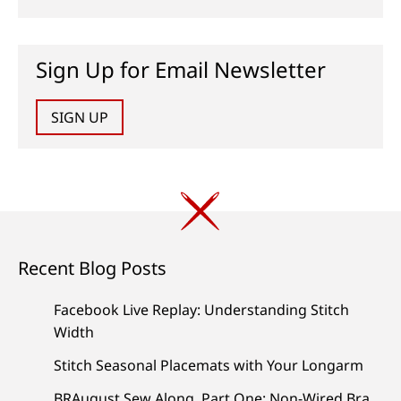
Sign Up for Email Newsletter
SIGN UP
Recent Blog Posts
Facebook Live Replay: Understanding Stitch
Width
Stitch Seasonal Placemats with Your Longarm
BRAugust Sew Along, Part One: Non-Wired Bra