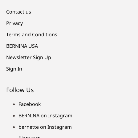
Contact us
Privacy
Terms and Conditions
BERNINA USA
Newsletter Sign Up
Sign In
Follow Us
Facebook
BERNINA on Instagram
bernette on Instagram