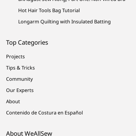
Hot Hair Tools Bag Tutorial
Longarm Quilting with Insulated Batting
Top Categories
Projects
Tips & Tricks
Community
Our Experts
About
Contenido de Costura en Español
About WeAllSew