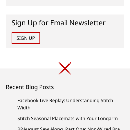
Sign Up for Email Newsletter
SIGN UP
Recent Blog Posts
Facebook Live Replay: Understanding Stitch
Width
Stitch Seasonal Placemats with Your Longarm
BRAugust Sew Along, Part One: Non-Wired Bra