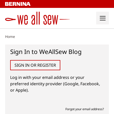
Skip
to
content
Home
Sign In to WeAllSew Blog
SIGN IN OR REGISTER
Log in with your email address or your
preferred identity provider (Google, Facebook,
or Apple).
Forgot your email address?