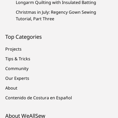
Longarm Quilting with Insulated Batting
Christmas in July: Regency Gown Sewing
Tutorial, Part Three
Top Categories
Projects
Tips & Tricks
Community
Our Experts
About
Contenido de Costura en Español
About WeAllSew