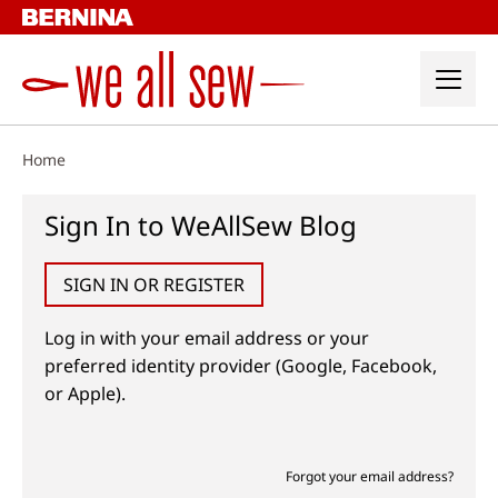
Skip
to
content
Home
Sign In to WeAllSew Blog
SIGN IN OR REGISTER
Log in with your email address or your
preferred identity provider (Google, Facebook,
or Apple).
Forgot your email address?