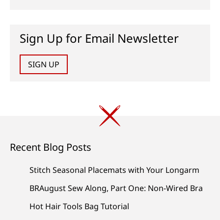
Sign Up for Email Newsletter
SIGN UP
Recent Blog Posts
Stitch Seasonal Placemats with Your Longarm
BRAugust Sew Along, Part One: Non-Wired Bra
Hot Hair Tools Bag Tutorial