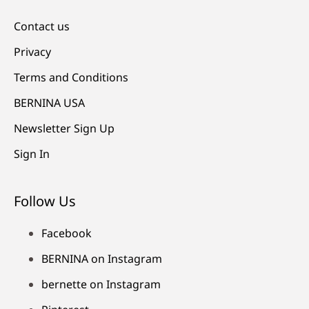
Contact us
Privacy
Terms and Conditions
BERNINA USA
Newsletter Sign Up
Sign In
Follow Us
Facebook
BERNINA on Instagram
bernette on Instagram