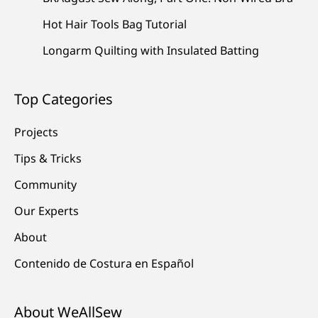
Hot Hair Tools Bag Tutorial
Longarm Quilting with Insulated Batting
Top Categories
Projects
Tips & Tricks
Community
Our Experts
About
Contenido de Costura en Español
About WeAllSew