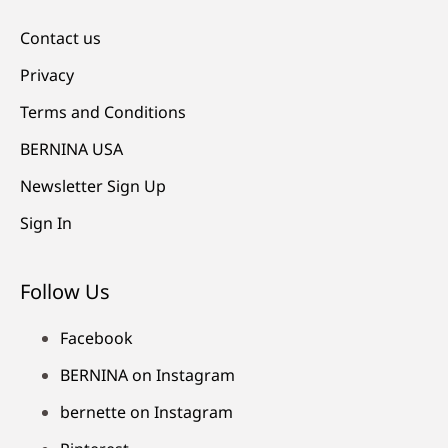
Contact us
Privacy
Terms and Conditions
BERNINA USA
Newsletter Sign Up
Sign In
Follow Us
Facebook
BERNINA on Instagram
bernette on Instagram