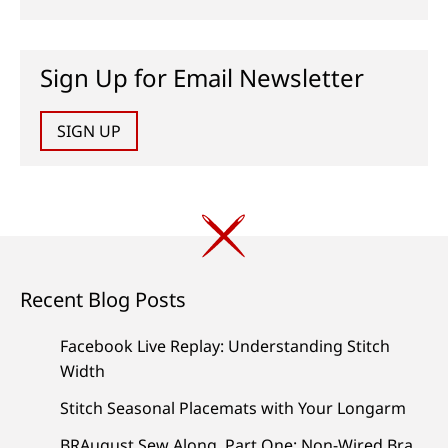
Sign Up for Email Newsletter
SIGN UP
Recent Blog Posts
Facebook Live Replay: Understanding Stitch
Width
Stitch Seasonal Placemats with Your Longarm
BRAugust Sew Along, Part One: Non-Wired Bra