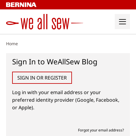
Skip
to
content
Home
Sign In to WeAllSew Blog
SIGN IN OR REGISTER
Log in with your email address or your
preferred identity provider (Google, Facebook,
or Apple).
Forgot your email address?