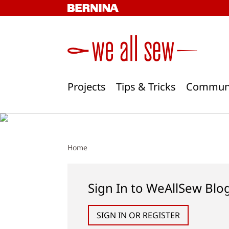
Skip
to
content
Projects
Tips & Tricks
Commun
Home
Sign In to WeAllSew Blo
SIGN IN OR REGISTER