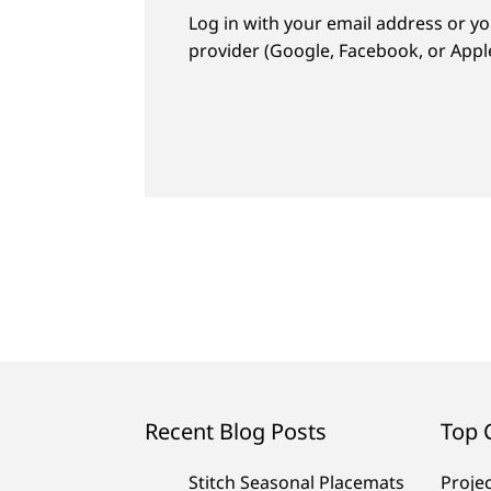
Log in with your email address or yo
provider (Google, Facebook, or Apple
Recent Blog Posts
Top 
Stitch Seasonal Placemats
Proje