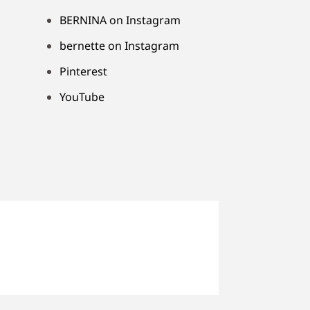
BERNINA on Instagram
bernette on Instagram
Pinterest
YouTube