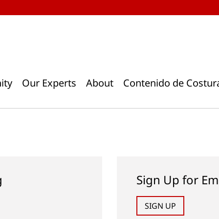
ity
Our Experts
About
Contenido de Costur
g
Sign Up for Em
SIGN UP