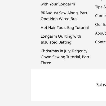
with Your Longarm
Tips &
BRAugust Sew Along, Part
Comm
One: Non-Wired Bra
Our E
Hot Hair Tools Bag Tutorial
About
Longarm Quilting with
Conte
Insulated Batting
Christmas in July: Regency
Gown Sewing Tutorial, Part
Three
Subs