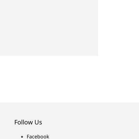
Follow Us
Facebook