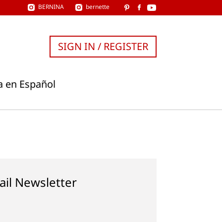
BERNINA
bernette
SIGN IN / REGISTER
a en Español
ail Newsletter