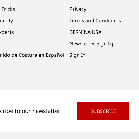
 Tricks
Privacy
unity
Terms and Conditions
xperts
BERNINA USA
Newsletter Sign Up
nido de Costura en Español
Sign In
cribe to our newsletter!
SUBSCRIBE