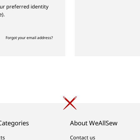
ur preferred identity
).
Forgot your email address?
Categories
About WeAllSew
cts
Contact us