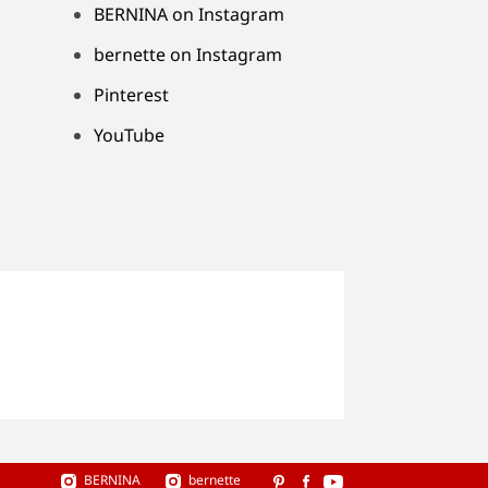
BERNINA on Instagram
bernette on Instagram
Pinterest
YouTube
BERNINA
bernette