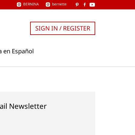
BERNINA
bernette
SIGN IN / REGISTER
a en Español
ail Newsletter