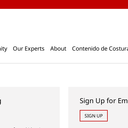
ity
Our Experts
About
Contenido de Costur
g
Sign Up for Em
SIGN UP