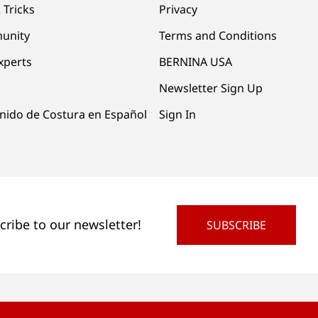
 Tricks
Privacy
unity
Terms and Conditions
xperts
BERNINA USA
Newsletter Sign Up
nido de Costura en Español
Sign In
cribe to our newsletter!
SUBSCRIBE