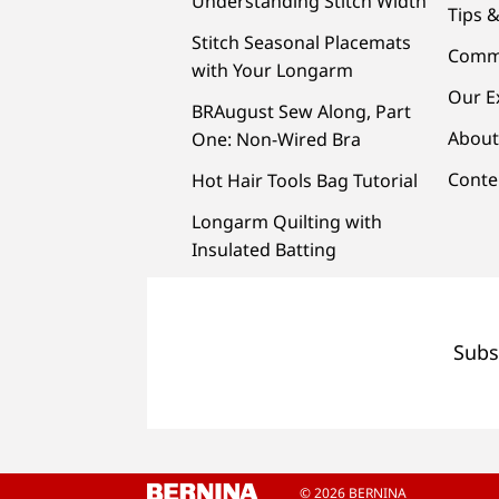
Understanding Stitch Width
Tips &
Stitch Seasonal Placemats
Comm
with Your Longarm
Our E
BRAugust Sew Along, Part
About
One: Non-Wired Bra
Conte
Hot Hair Tools Bag Tutorial
Longarm Quilting with
Insulated Batting
Subs
© 2026 BERNINA