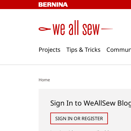
Skip
to
content
Projects
Tips & Tricks
Commun
Home
Sign In to WeAllSew Blo
SIGN IN OR REGISTER