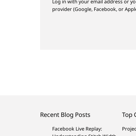
Log in with your email address or yo
provider (Google, Facebook, or Apple
Recent Blog Posts
Top 
Facebook Live Replay:
Proje