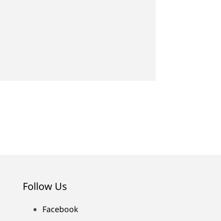
Follow Us
Facebook