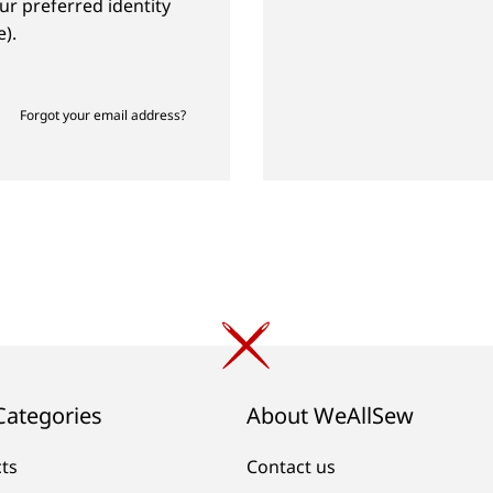
ur preferred identity
).
Forgot your email address?
Categories
About WeAllSew
cts
Contact us