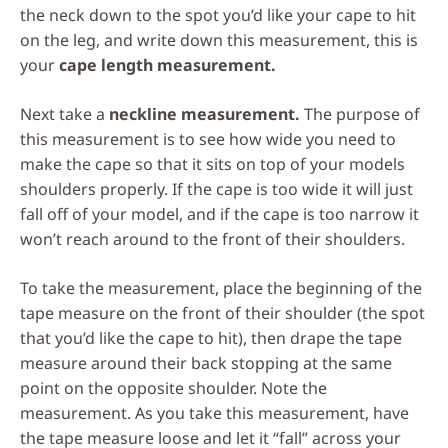
the neck down to the spot you’d like your cape to hit
on the leg, and write down this measurement, this is
your
cape length measurement.
Next take a
neckline measurement.
The purpose of
this measurement is to see how wide you need to
make the cape so that it sits on top of your models
shoulders properly. If the cape is too wide it will just
fall off of your model, and if the cape is too narrow it
won’t reach around to the front of their shoulders.
To take the measurement, place the beginning of the
tape measure on the front of their shoulder (the spot
that you’d like the cape to hit), then drape the tape
measure around their back stopping at the same
point on the opposite shoulder. Note the
measurement. As you take this measurement, have
the tape measure loose and let it “fall” across your