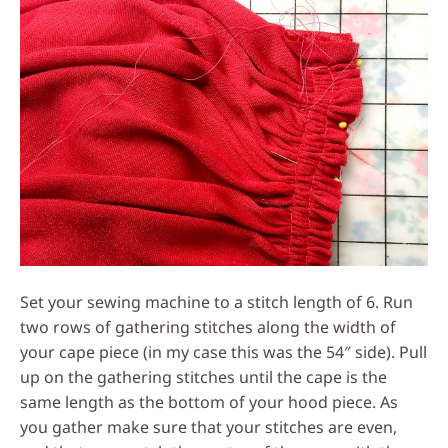
Set your sewing machine to a stitch length of 6. Run
two rows of gathering stitches along the width of
your cape piece (in my case this was the 54″ side). Pull
up on the gathering stitches until the cape is the
same length as the bottom of your hood piece. As
you gather make sure that your stitches are even,