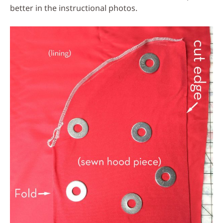
better in the instructional photos.