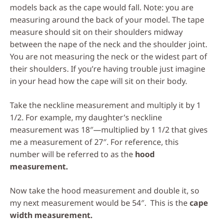
models back as the cape would fall. Note: you are
measuring around the back of your model. The tape
measure should sit on their shoulders midway
between the nape of the neck and the shoulder joint.
You are not measuring the neck or the widest part of
their shoulders. If you’re having trouble just imagine
in your head how the cape will sit on their body.
Take the neckline measurement and multiply it by 1
1/2. For example, my daughter’s neckline
measurement was 18″—multiplied by 1 1/2 that gives
me a measurement of 27″. For reference, this
number will be referred to as the
hood
measurement.
Now take the hood measurement and double it, so
my next measurement would be 54″. This is the
cape
width measurement.