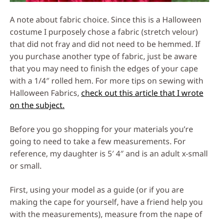
A note about fabric choice. Since this is a Halloween
costume I purposely chose a fabric (stretch velour)
that did not fray and did not need to be hemmed. If
you purchase another type of fabric, just be aware
that you may need to finish the edges of your cape
with a 1/4″ rolled hem. For more tips on sewing with
Halloween Fabrics,
check out this article that I wrote
on the subject.
Before you go shopping for your materials you’re
going to need to take a few measurements. For
reference, my daughter is 5′ 4″ and is an adult x-small
or small.
First, using your model as a guide (or if you are
making the cape for yourself, have a friend help you
with the measurements), measure from the nape of