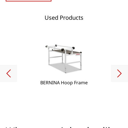
Used Products
BERNINA Hoop Frame