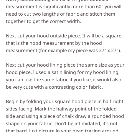
measurement is significantly more than 60″ you will
need to cut two lengths of fabric and stitch them
together to get the correct width.
Next cut your hood outside piece. It will be a square
that is the hood measurement by the hood
measurement (for example my piece was 27″ x 27″).
Next cut your hood lining piece the same size as your
hood piece. I used a satin lining for my hood lining,
you can use the same fabric if you like, it would also
be very cute with a contrasting color fabric.
Begin by folding your square hood piece in half right
sides facing. Mark the halfway point of the folded
side and using a piece of chalk draw a rounded hood
shape on your fabric. Don’t be intimidated, it’s not
that hard, just picture in your head tracing around