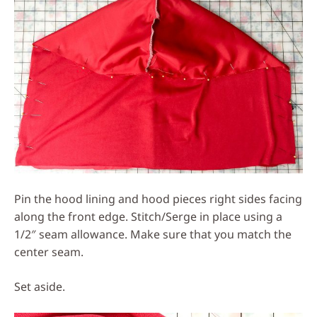
Pin the hood lining and hood pieces right sides facing
along the front edge. Stitch/Serge in place using a
1/2″ seam allowance. Make sure that you match the
center seam.
Set aside.