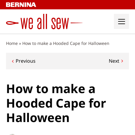
Skip
to
content
Home
»
How to make a Hooded Cape for Halloween
Post
Previous
Next
navigation
How to make a
Hooded Cape for
Halloween