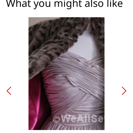
What you might also like