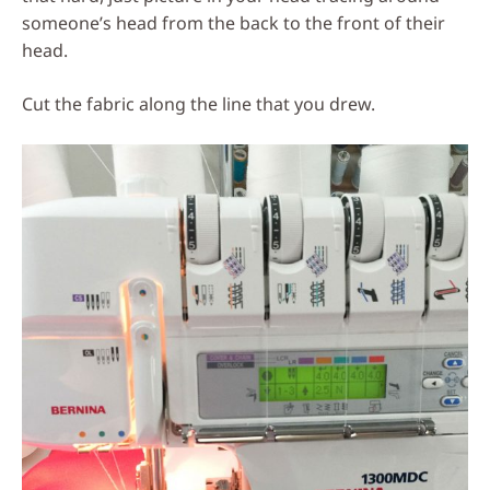
someone’s head from the back to the front of their
head.
Cut the fabric along the line that you drew.