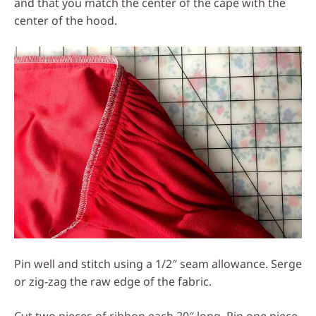
and that you match the center of the cape with the
center of the hood.
Pin well and stitch using a 1/2″ seam allowance. Serge
or zig-zag the raw edge of the fabric.