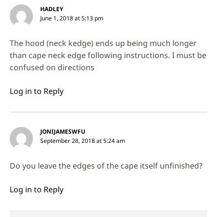
HADLEY
June 1, 2018 at 5:13 pm
The hood (neck kedge) ends up being much longer
than cape neck edge following instructions. I must be
confused on directions
Log in to Reply
JONIJAMESWFU
September 28, 2018 at 5:24 am
Do you leave the edges of the cape itself unfinished?
Log in to Reply