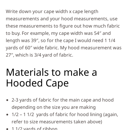
Write down your cape width x cape length
measurements and your hood measurements, use
these measurements to figure out how much fabric
to buy. For example, my cape width was 54″ and
length was 39″, so for the cape I would need 1 1/4
yards of 60″ wide fabric. My hood measurement was
27″, which is 3/4 yard of fabric.
Materials to make a
Hooded Cape
2-3 yards of fabric for the main cape and hood
depending on the size you are making
1/2 – 1 1/2 yards of fabric for hood lining (again,
refer to size measurements taken above)
1 1/2 yards of ribbon