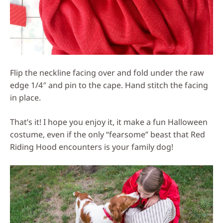
Flip the neckline facing over and fold under the raw
edge 1/4″ and pin to the cape. Hand stitch the facing
in place.
That’s it! I hope you enjoy it, it make a fun Halloween
costume, even if the only “fearsome” beast that Red
Riding Hood encounters is your family dog!