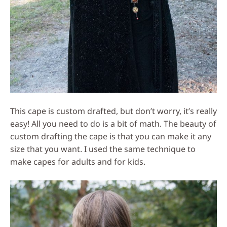
This cape is custom drafted, but don’t worry, it’s really
easy! All you need to do is a bit of math. The beauty of
custom drafting the cape is that you can make it any
size that you want. I used the same technique to
make capes for adults and for kids.