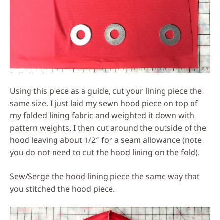
Using this piece as a guide, cut your lining piece the
same size. I just laid my sewn hood piece on top of
my folded lining fabric and weighted it down with
pattern weights. I then cut around the outside of the
hood leaving about 1/2″ for a seam allowance (note
you do not need to cut the hood lining on the fold).
Sew/Serge the hood lining piece the same way that
you stitched the hood piece.