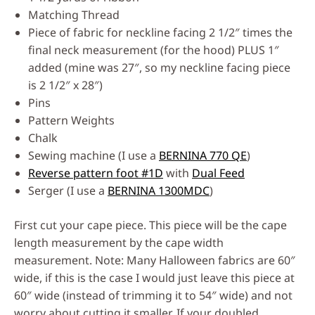
Matching Thread
Piece of fabric for neckline facing 2 1/2″ times the
final neck measurement (for the hood) PLUS 1″
added (mine was 27″, so my neckline facing piece
is 2 1/2″ x 28″)
Pins
Pattern Weights
Chalk
Sewing machine (I use a
BERNINA 770 QE
)
Reverse pattern foot #1D
with
Dual Feed
Serger (I use a
BERNINA 1300MDC
)
First cut your cape piece. This piece will be the cape
length measurement by the cape width
measurement. Note: Many Halloween fabrics are 60″
wide, if this is the case I would just leave this piece at
60″ wide (instead of trimming it to 54″ wide) and not
worry about cutting it smaller. If your doubled