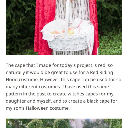
The cape that I made for today’s project is red, so
naturally it would be great to use for a Red Riding
Hood costume. However, this cape can be used for so
many different costumes. I have used this same
pattern in the past to create witches capes for my
daughter and myself, and to create a black cape for
my son’s Halloween costume.