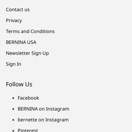
Contact us
Privacy
Terms and Conditions
BERNINA USA
Newsletter Sign Up
Sign In
Follow Us
Facebook
BERNINA on Instagram
bernette on Instagram
Pinterest