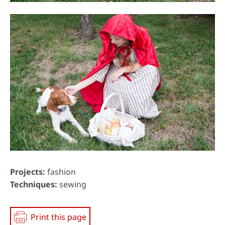
Projects
fashion
Techniques
sewing
Print this page