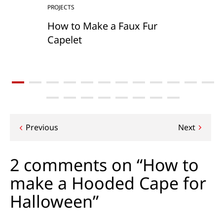
PROJECTS
How to Make a Faux Fur
Capelet
Post
Previous
Next
navigation
2 comments on “How to
make a Hooded Cape for
Halloween”