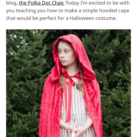
blog,
the Polka Dot Chair.
Today I’m excited to be with
you teaching you how to make a simple hooded cape
that would be perfect for a Halloween costume.