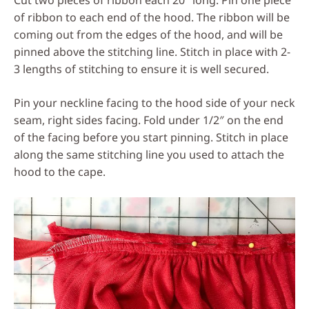
Cut two pieces of ribbon each 20″ long. Pin one piece
of ribbon to each end of the hood. The ribbon will be
coming out from the edges of the hood, and will be
pinned above the stitching line. Stitch in place with 2-
3 lengths of stitching to ensure it is well secured.
Pin your neckline facing to the hood side of your neck
seam, right sides facing. Fold under 1/2″ on the end
of the facing before you start pinning. Stitch in place
along the same stitching line you used to attach the
hood to the cape.