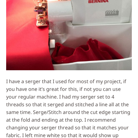
I have a serger that I used for most of my project, if
you have one it’s great for this, if not you can use
your regular machine. I had my serger set to 4
threads so that it serged and stitched a line all at the
same time. Serge/Stitch around the cut edge starting
at the fold and ending at the top. I recommend
changing your serger thread so that it matches your
fabric. I left mine white so that it would show up