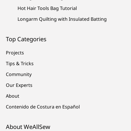
Hot Hair Tools Bag Tutorial
Longarm Quilting with Insulated Batting
Top Categories
Projects
Tips & Tricks
Community
Our Experts
About
Contenido de Costura en Español
About WeAllSew