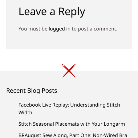
Leave a Reply
You must be
logged in
to post a comment.
Recent Blog Posts
Facebook Live Replay: Understanding Stitch
Width
Stitch Seasonal Placemats with Your Longarm
BRAugust Sew Along, Part One: Non-Wired Bra