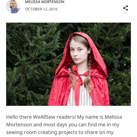
MELISSA MORTENSON
Sh
OCTOBER 12, 2016
on
Social
Media
Hello there WeAllSew readers! My name is Melissa
Mortenson and most days you can find me in my
sewing room creating projects to share on my