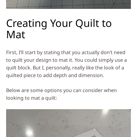
Creating Your Quilt to
Mat
First, I’ll start by stating that you actually don’t need
to quilt your design to mat it. You could simply use a
quilt block. But I, personally, really like the look of a
quilted piece to add depth and dimension.
Below are some options you can consider when
looking to mat a quilt: