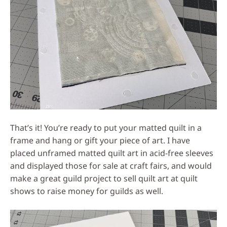
That’s it! You’re ready to put your matted quilt in a
frame and hang or gift your piece of art. I have
placed unframed matted quilt art in acid-free sleeves
and displayed those for sale at craft fairs, and would
make a great guild project to sell quilt art at quilt
shows to raise money for guilds as well.