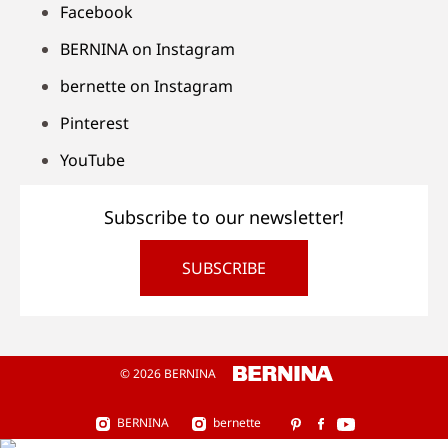
Facebook
BERNINA on Instagram
bernette on Instagram
Pinterest
YouTube
Subscribe to our newsletter!
SUBSCRIBE
© 2026 BERNINA
BERNINA
bernette