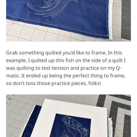
Grab something quilted you’d like to frame. In this
example, I quilted up this fish on the side of a quilt I
was quilting to test tension and practice on my Q-
matic. It ended up being the perfect thing to frame,
so don’t toss those practice pieces, folks!