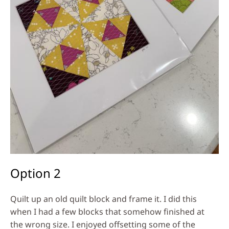
Option 2
Quilt up an old quilt block and frame it. I did this
when I had a few blocks that somehow finished at
the wrong size. I enjoyed offsetting some of the