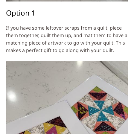
Option 1
If you have some leftover scraps from a quilt, piece
them together, quilt them up, and mat them to have a
matching piece of artwork to go with your quilt. This
makes a perfect gift to go along with your quilt.