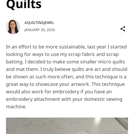
Quilts
AQUILTINGJEWEL
Sh
JANUARY 26, 2026
on
Social
In an effort to be more sustainable, last year I started
Media
looking for ways to use my scrap fabric and scrap
batting. I decided to make some smaller micro quilts
and mat them. I truly believe quilts are art and should
be shown as such more often, and this technique is a
great way to showcase your artwork. This technique
would also work for embroidery if you have an
embroidery attachment with your domestic sewing
machine.