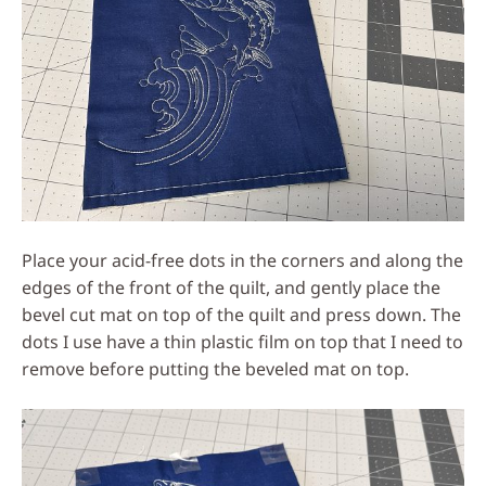
Place your acid-free dots in the corners and along the
edges of the front of the quilt, and gently place the
bevel cut mat on top of the quilt and press down. The
dots I use have a thin plastic film on top that I need to
remove before putting the beveled mat on top.