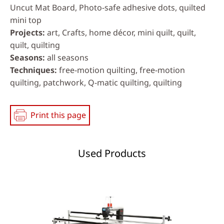
Uncut Mat Board, Photo-safe adhesive dots, quilted
mini top
Projects
art, Crafts, home décor, mini quilt, quilt,
quilt, quilting
Seasons
all seasons
Techniques
free-motion quilting, free-motion
quilting, patchwork, Q-matic quilting, quilting
Print this page
Used Products