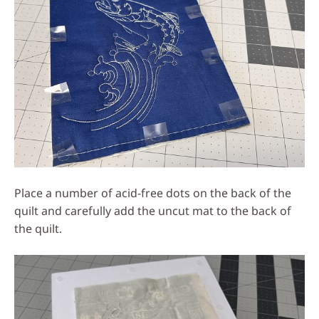
Place a number of acid-free dots on the back of the
quilt and carefully add the uncut mat to the back of
the quilt.