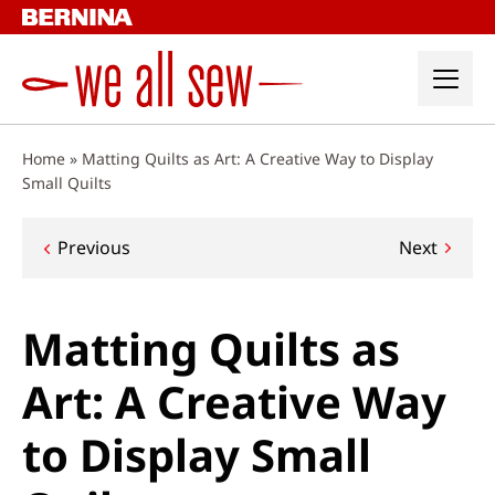
Skip
to
content
Home
»
Matting Quilts as Art: A Creative Way to Display
Small Quilts
Post
Previous
Next
navigation
Matting Quilts as
Art: A Creative Way
to Display Small