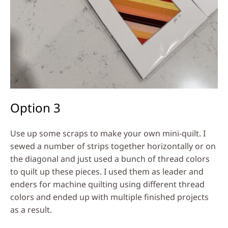
Option 3
Use up some scraps to make your own mini-quilt. I
sewed a number of strips together horizontally or on
the diagonal and just used a bunch of thread colors
to quilt up these pieces. I used them as leader and
enders for machine quilting using different thread
colors and ended up with multiple finished projects
as a result.