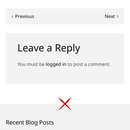
Post
Previous
Next
navigation
Leave a Reply
You must be
logged in
to post a comment.
Recent Blog Posts