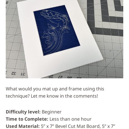
What would you mat up and frame using this
technique? Let me know in the comments!
Difficulty level
Beginner
Time to Complete
Less than one hour
Used Material
5” x 7” Bevel Cut Mat Board, 5” x 7”