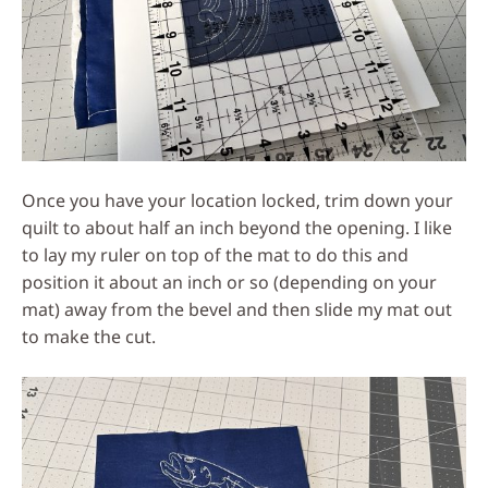
Once you have your location locked, trim down your
quilt to about half an inch beyond the opening. I like
to lay my ruler on top of the mat to do this and
position it about an inch or so (depending on your
mat) away from the bevel and then slide my mat out
to make the cut.