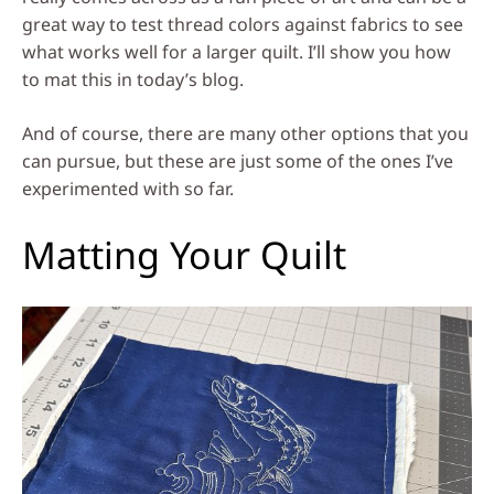
great way to test thread colors against fabrics to see
what works well for a larger quilt. I’ll show you how
to mat this in today’s blog.
And of course, there are many other options that you
can pursue, but these are just some of the ones I’ve
experimented with so far.
Matting Your Quilt