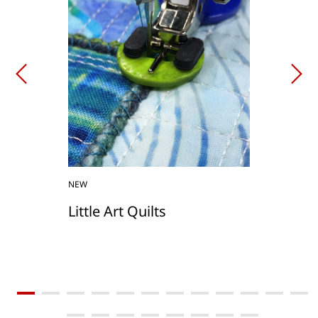
NEW
Little Art Quilts