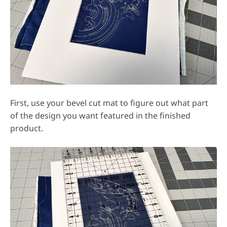
First, use your bevel cut mat to figure out what part
of the design you want featured in the finished
product.