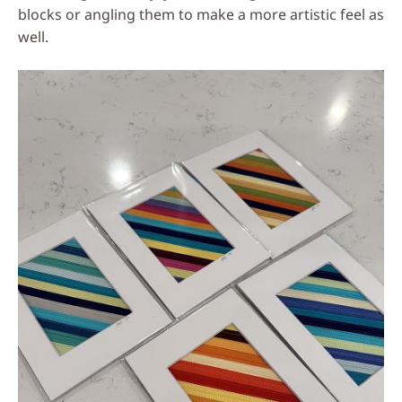
blocks or angling them to make a more artistic feel as
well.