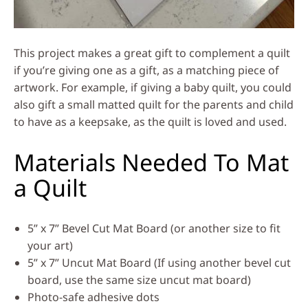
This project makes a great gift to complement a quilt
if you’re giving one as a gift, as a matching piece of
artwork. For example, if giving a baby quilt, you could
also gift a small matted quilt for the parents and child
to have as a keepsake, as the quilt is loved and used.
Materials Needed To Mat
a Quilt
5” x 7” Bevel Cut Mat Board (or another size to fit
your art)
5” x 7” Uncut Mat Board (If using another bevel cut
board, use the same size uncut mat board)
Photo-safe adhesive dots