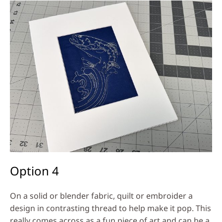
Option 4
On a solid or blender fabric, quilt or embroider a
design in contrasting thread to help make it pop. This
really comes across as a fun piece of art and can be a