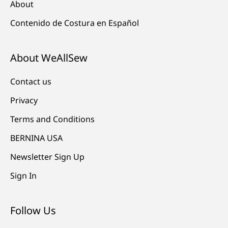
About
Contenido de Costura en Español
About WeAllSew
Contact us
Privacy
Terms and Conditions
BERNINA USA
Newsletter Sign Up
Sign In
Follow Us