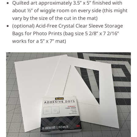
Quilted art approximately 3.5” x 5” finished with
about ½” of wiggle room on every side (this might
vary by the size of the cut in the mat)
(optional) Acid-Free Crystal Clear Sleeve Storage
Bags for Photo Prints (bag size 5 2/8” x 7 2/16”
works for a 5” x 7” mat)