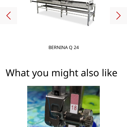
BERNINA Q 24
What you might also like