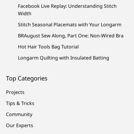
Facebook Live Replay: Understanding Stitch
Width
Stitch Seasonal Placemats with Your Longarm
BRAugust Sew Along, Part One: Non-Wired Bra
Hot Hair Tools Bag Tutorial
Longarm Quilting with Insulated Batting
Top Categories
Projects
Tips & Tricks
Community
Our Experts