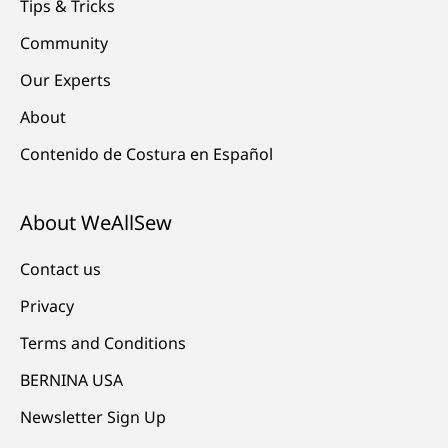
Tips & Tricks
Community
Our Experts
About
Contenido de Costura en Español
About WeAllSew
Contact us
Privacy
Terms and Conditions
BERNINA USA
Newsletter Sign Up