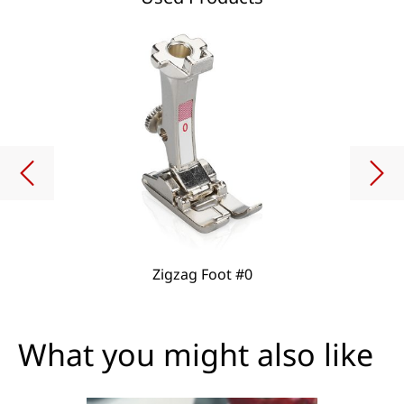
Zigzag Foot #0
What you might also like