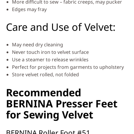
More difficult to sew – fabric creeps, may pucker
Edges may fray
Care and Use of Velvet:
May need dry cleaning
Never touch iron to velvet surface
Use a steamer to release wrinkles
Perfect for projects from garments to upholstery
Store velvet rolled, not folded
Recommended
BERNINA Presser Feet
for Sewing Velvet
BERNINA Roller Foot #51