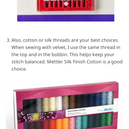
Also, cotton or silk threads are your best choices.
When sewing with velvet, I use the same thread in
the top and in the bobbin. This helps keep your
stitch balanced. Mettler Silk Finish Cotton is a good
choice.