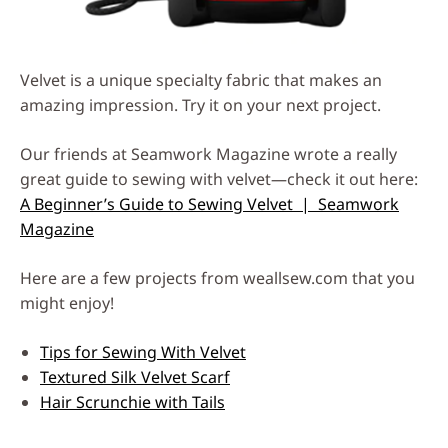
Velvet is a unique specialty fabric that makes an
amazing impression. Try it on your next project.
Our friends at Seamwork Magazine wrote a really
great guide to sewing with velvet—check it out here:
A Beginner’s Guide to Sewing Velvet | Seamwork
Magazine
Here are a few projects from weallsew.com that you
might enjoy!
Tips for Sewing With Velvet
Textured Silk Velvet Scarf
Hair Scrunchie with Tails