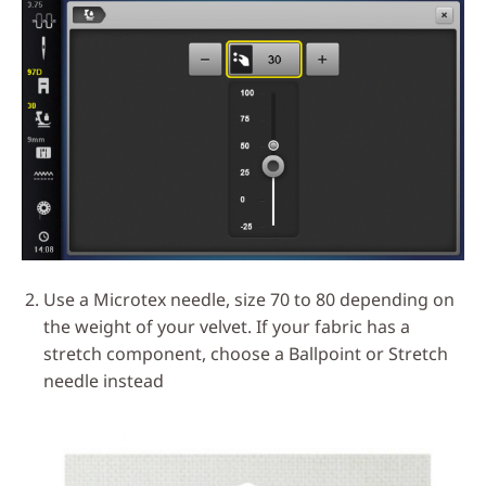
Use a Microtex needle, size 70 to 80 depending on
the weight of your velvet. If your fabric has a
stretch component, choose a Ballpoint or Stretch
needle instead