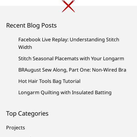
Recent Blog Posts
Facebook Live Replay: Understanding Stitch
Width
Stitch Seasonal Placemats with Your Longarm
BRAugust Sew Along, Part One: Non-Wired Bra
Hot Hair Tools Bag Tutorial
Longarm Quilting with Insulated Batting
Top Categories
Projects