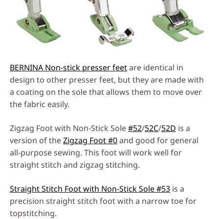
BERNINA Non-stick presser feet
are identical in
design to other presser feet, but they are made with
a coating on the sole that allows them to move over
the fabric easily.
Zigzag Foot with Non-Stick Sole
#52
/
52C
/
52D
is a
version of the
Zigzag Foot #0
and good for general
all-purpose sewing. This foot will work well for
straight stitch and zigzag stitching.
Straight Stitch Foot with Non-Stick Sole #53
is a
precision straight stitch foot with a narrow toe for
topstitching.