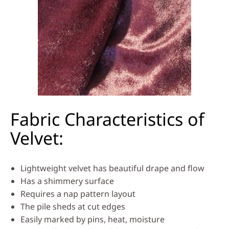
Fabric Characteristics of
Velvet:
Lightweight velvet has beautiful drape and flow
Has a shimmery surface
Requires a nap pattern layout
The pile sheds at cut edges
Easily marked by pins, heat, moisture