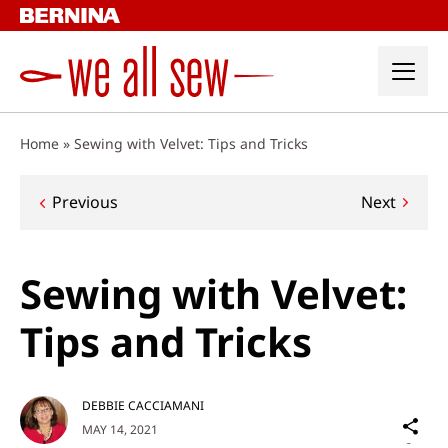
Skip
to
content
Home
»
Sewing with Velvet: Tips and Tricks
Post
Previous
Next
navigation
Sewing with Velvet:
Tips and Tricks
DEBBIE CACCIAMANI
Sh
MAY 14, 2021
on