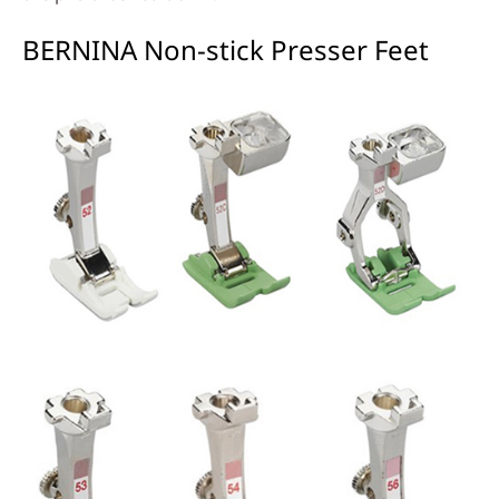
BERNINA Non-stick Presser Feet