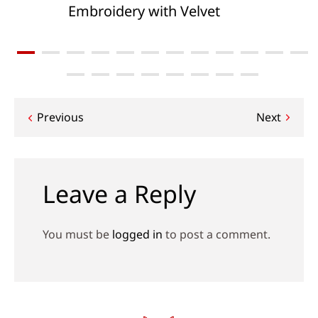
Embroidery with Velvet
Post
Previous
Next
navigation
Leave a Reply
You must be
logged in
to post a comment.