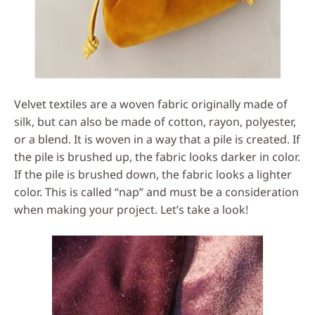
Velvet textiles are a woven fabric originally made of
silk, but can also be made of cotton, rayon, polyester,
or a blend. It is woven in a way that a pile is created. If
the pile is brushed up, the fabric looks darker in color.
If the pile is brushed down, the fabric looks a lighter
color. This is called “nap” and must be a consideration
when making your project. Let’s take a look!