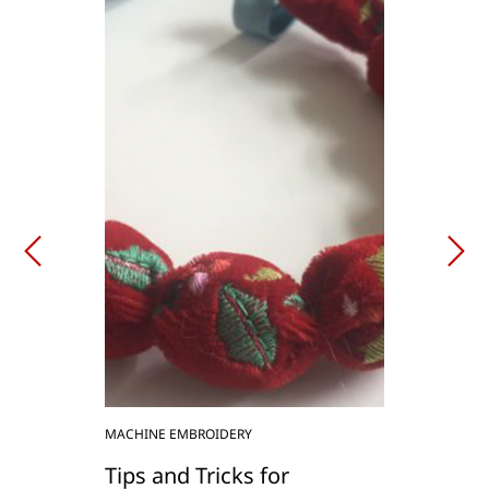
MACHINE EMBROIDERY
Tips and Tricks for