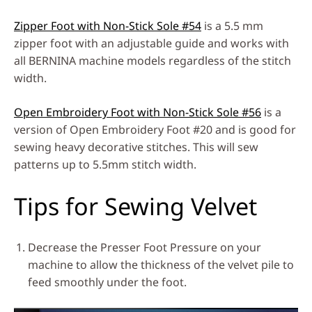
Zipper Foot with Non-Stick Sole #54
is a 5.5 mm
zipper foot with an adjustable guide and works with
all BERNINA machine models regardless of the stitch
width.
Open Embroidery Foot with Non-Stick Sole #56
is a
version of Open Embroidery Foot #20 and is good for
sewing heavy decorative stitches. This will sew
patterns up to 5.5mm stitch width.
Tips for Sewing Velvet
Decrease the Presser Foot Pressure on your
machine to allow the thickness of the velvet pile to
feed smoothly under the foot.