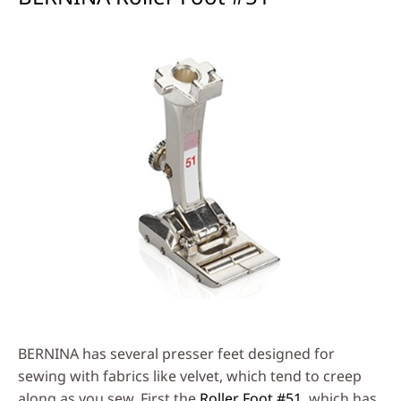
BERNINA has several presser feet designed for
sewing with fabrics like velvet, which tend to creep
along as you sew. First the
Roller Foot #51
, which has