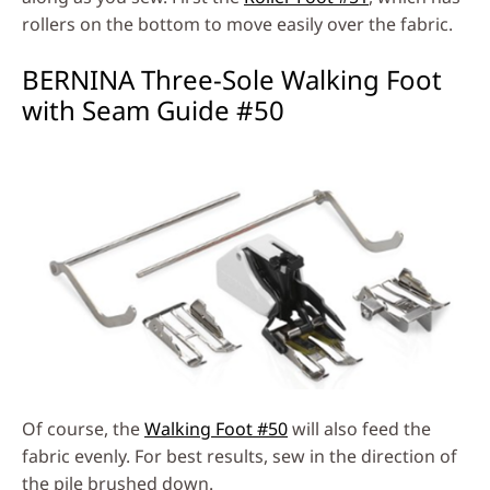
rollers on the bottom to move easily over the fabric.
BERNINA Three-Sole Walking Foot
with Seam Guide #50
Of course, the
Walking Foot #50
will also feed the
fabric evenly. For best results, sew in the direction of
the pile brushed down.