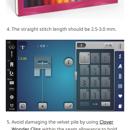
The straight stitch length should be 2.5-3.0 mm.
Avoid damaging the velvet pile by using
Clover
Wonder Clips
within the seam allowance to hold