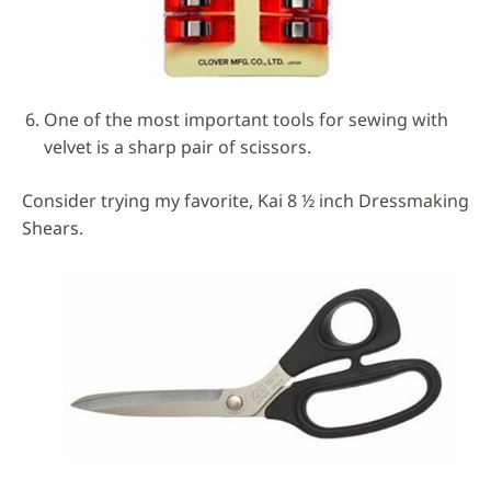
One of the most important tools for sewing with
velvet is a sharp pair of scissors.
Consider trying my favorite, Kai 8 ½ inch Dressmaking
Shears.