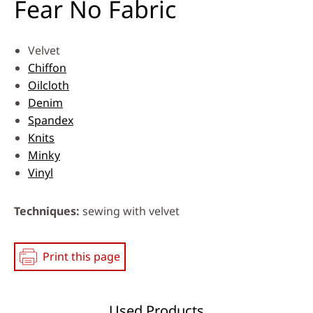
Fear No Fabric
Velvet
Chiffon
Oilcloth
Denim
Spandex
Knits
Minky
Vinyl
Techniques
sewing with velvet
Print this page
Used Products