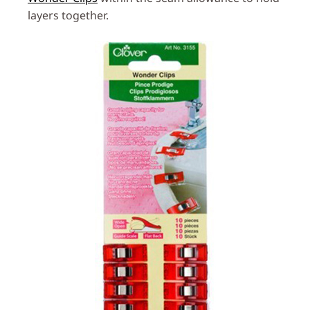
layers together.