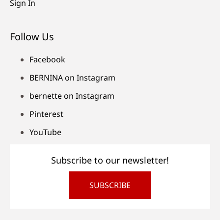
Sign In
Follow Us
Facebook
BERNINA on Instagram
bernette on Instagram
Pinterest
YouTube
Subscribe to our newsletter!
SUBSCRIBE