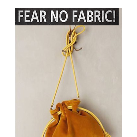
Social
Media