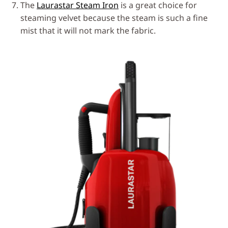
The
Laurastar Steam Iron
is a great choice for
steaming velvet because the steam is such a fine
mist that it will not mark the fabric.