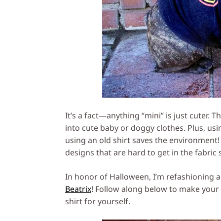
It’s a fact—anything “mini” is just cuter. T
into cute baby or doggy clothes. Plus, us
using an old shirt saves the environment! 
designs that are hard to get in the fabric 
In honor of Halloween, I’m refashioning a
Beatrix
! Follow along below to make your o
shirt for yourself.