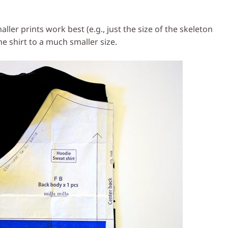
maller prints work best (e.g., just the size of the skeleton
e shirt to a much smaller size.