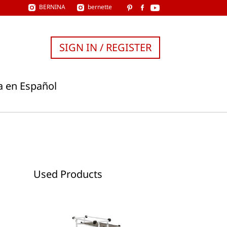
BERNINA
bernette
SIGN IN / REGISTER
a en Español
Used Products