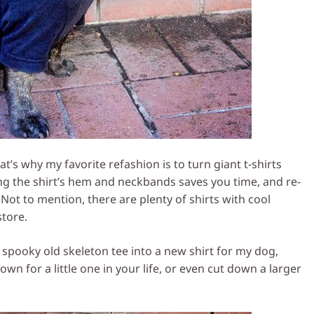
hat’s why my favorite refashion is to turn giant t-shirts
ing the shirt’s hem and neckbands saves you time, and re-
Not to mention, there are plenty of shirts with cool
store.
 spooky old skeleton tee into a new shirt for my dog,
wn for a little one in your life, or even cut down a larger