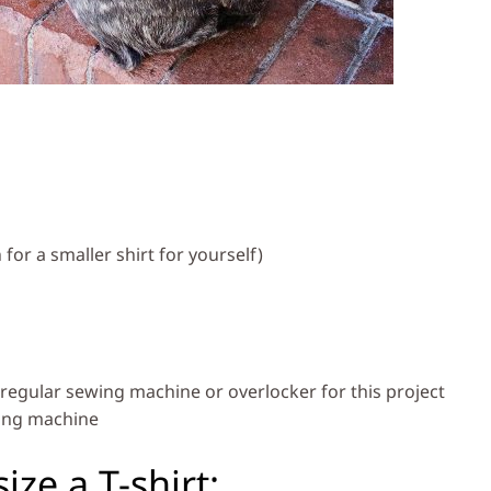
 for a smaller shirt for yourself)
regular sewing machine or overlocker for this project
wing machine
ize a T-shirt: