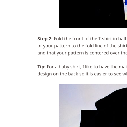
Step 2:
Fold the front of the T-shirt in ha
of your pattern to the fold line of the sh
and that your pattern is centered over the
Tip:
For a baby shirt, I like to have the ma
design on the back so it is easier to see w