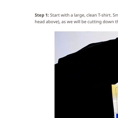
Step 1:
Start with a large, clean T-shirt. S
head above), as we will be cutting down th