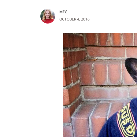
MEG
OCTOBER 4, 2016