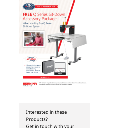
Interested in these
Products?
Get in touch with your