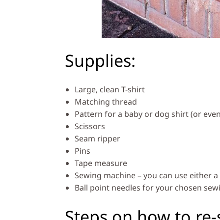
Supplies:
Large, clean T-shirt
Matching thread
Pattern for a baby or dog shirt (or even
Scissors
Seam ripper
Pins
Tape measure
Sewing machine – you can use either a 
Ball point needles for your chosen se
Steps on how to re-s