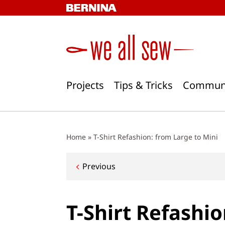
Skip
to
content
Projects
Tips & Tricks
Commun
Home
»
T-Shirt Refashion: from Large to Mini
Post
Previous
navigation
T-Shirt Refashio