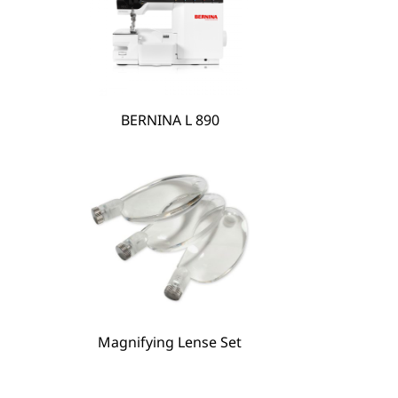
BERNINA L 890
Magnifying Lense Set