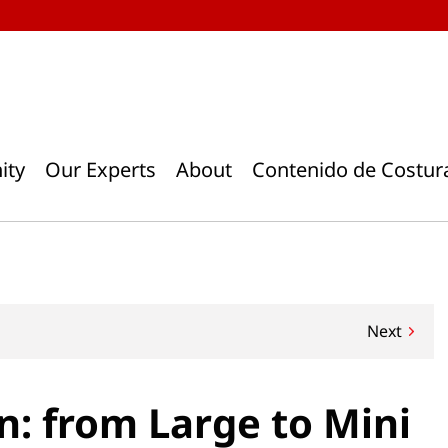
ity
Our Experts
About
Contenido de Costur
Next
n: from Large to Mini