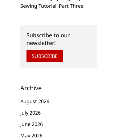
Sewing Tutorial, Part Three
Subscribe to our
newsletter!
SUBSCRIBE
Archive
August 2026
July 2026
June 2026
May 2026