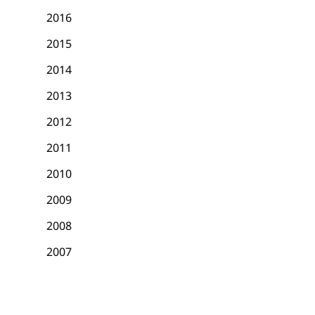
2016
2015
2014
2013
2012
2011
2010
2009
2008
2007