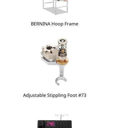
hare
BERNINA Hoop Frame
Adjustable Stippling Foot #73