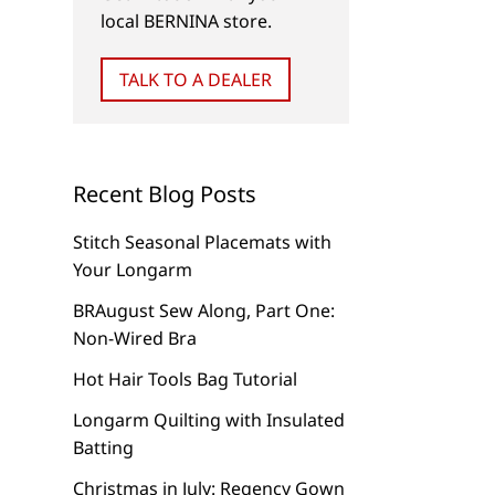
local BERNINA store.
TALK TO A DEALER
Recent Blog Posts
Stitch Seasonal Placemats with
Your Longarm
BRAugust Sew Along, Part One:
Non-Wired Bra
Hot Hair Tools Bag Tutorial
Longarm Quilting with Insulated
Batting
Christmas in July: Regency Gown