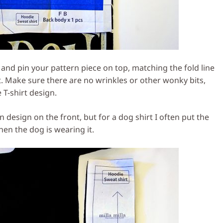
lf and pin your pattern piece on top, matching the fold line
irt. Make sure there are no wrinkles or other wonky bits,
 T-shirt design.
in design on the front, but for a dog shirt I often put the
hen the dog is wearing it.