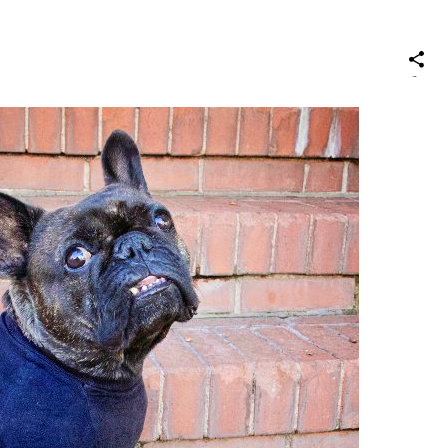
S
on
Social
Media