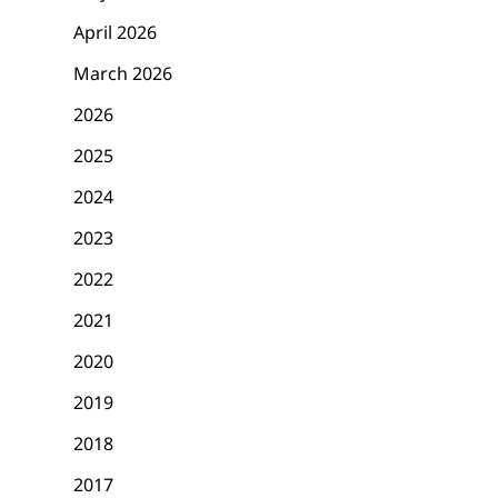
April 2026
March 2026
2026
2025
2024
2023
2022
2021
2020
2019
2018
2017