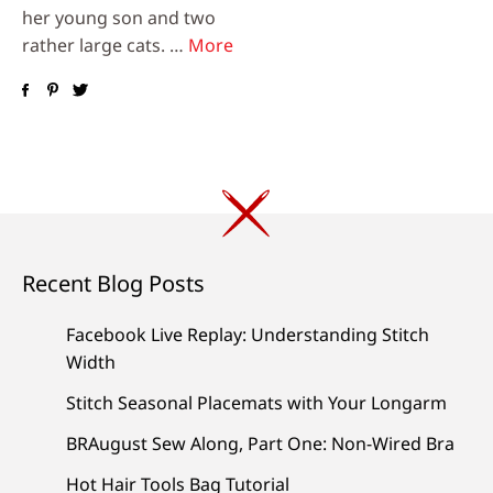
her young son and two
rather large cats. …
More
Recent Blog Posts
Facebook Live Replay: Understanding Stitch
Width
Stitch Seasonal Placemats with Your Longarm
BRAugust Sew Along, Part One: Non-Wired Bra
Hot Hair Tools Bag Tutorial