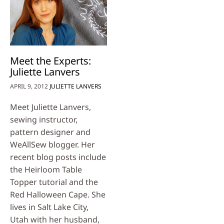
Meet the Experts:
Juliette Lanvers
APRIL 9, 2012
JULIETTE LANVERS
Meet Juliette Lanvers,
sewing instructor,
pattern designer and
WeAllSew blogger. Her
recent blog posts include
the Heirloom Table
Topper tutorial and the
Red Halloween Cape. She
lives in Salt Lake City,
Utah with her husband,