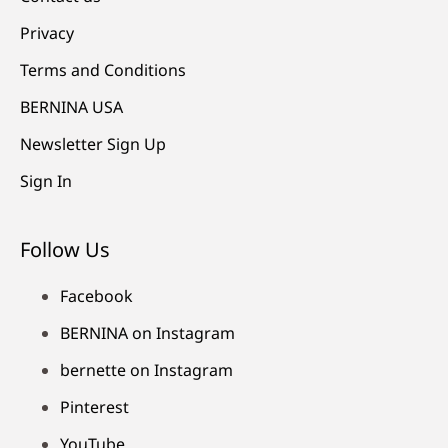
Privacy
Terms and Conditions
BERNINA USA
Newsletter Sign Up
Sign In
Follow Us
Facebook
BERNINA on Instagram
bernette on Instagram
Pinterest
YouTube