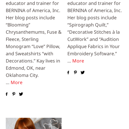
educator and trainer for
educator and trainer for
BERNINA of America, Inc.
BERNINA of America, Inc.
Her blog posts include
Her blog posts include
“Blooming”
“Spirograph Quilt,”
Chrysanthemums, Fuse &
“Decorative Stitches à la
Fleece, Sterling
CutWork” and “Audition
Monogram “Love” Pillow,
Applique Fabrics in Your
and Sweatshirts “with
Embroidery Software.”
Decorations.” Kay lives in
…
More
Edmond, OK, near
Oklahoma City.
…
More