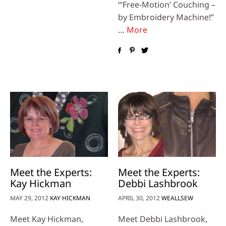
“‘Free-Motion’ Couching –
by Embroidery Machine!”
…
More
Meet the Experts:
Meet the Experts:
Kay Hickman
Debbi Lashbrook
MAY 29, 2012
KAY HICKMAN
APRIL 30, 2012
WEALLSEW
Meet Kay Hickman,
Meet Debbi Lashbrook,