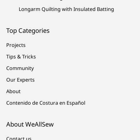
Longarm Quilting with Insulated Batting
Top Categories
Projects
Tips & Tricks
Community
Our Experts
About
Contenido de Costura en Español
About WeAllSew
Contact us