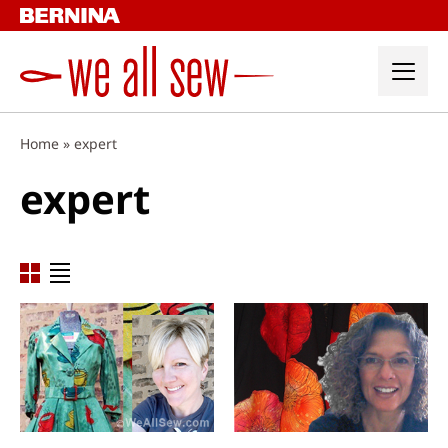
Skip
to
content
Home
»
expert
expert