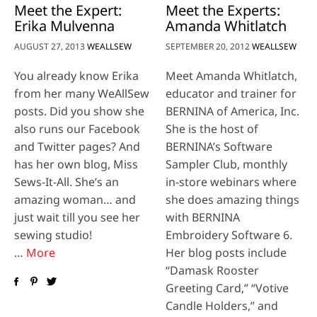
Meet the Expert:
Meet the Experts:
Erika Mulvenna
Amanda Whitlatch
AUGUST 27, 2013
WEALLSEW
SEPTEMBER 20, 2012
WEALLSEW
You already know Erika
Meet Amanda Whitlatch,
from her many WeAllSew
educator and trainer for
posts. Did you show she
BERNINA of America, Inc.
also runs our Facebook
She is the host of
and Twitter pages? And
BERNINA’s Software
has her own blog, Miss
Sampler Club, monthly
Sews-It-All. She’s an
in-store webinars where
amazing woman… and
she does amazing things
just wait till you see her
with BERNINA
sewing studio!
Embroidery Software 6.
…
More
Her blog posts include
“Damask Rooster
Greeting Card,” “Votive
Candle Holders,” and