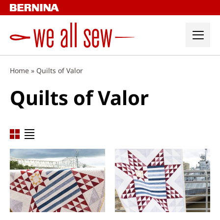
Skip
to
content
Home
»
Quilts of Valor
Quilts of Valor