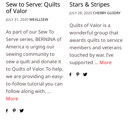
Sew to Serve: Quilts
Stars & Stripes
of Valor
JULY 28, 2020
CHERRY GUIDRY
JULY 31, 2020
WEALLSEW
Quilts of Valor is a
As part of our Sew To
wonderful group that
Serve series, BERNINA of
awards quilts to service
America is urging our
members and veterans
sewing community to
touched by war. I’ve
sew a quilt and donate it
supported …
More
to Quilts of Valor. To help,
we are providing an easy-
to-follow tutorial you can
follow along with. …
More