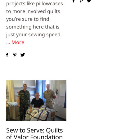
projects like pillowcases
to more involved quilts
you’re sure to find
something here that is
just your sewing speed.
…
More
Sew to Serve: Quilts
of Valor Foundation