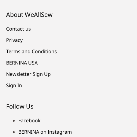
About WeAllSew
Contact us
Privacy
Terms and Conditions
BERNINA USA
Newsletter Sign Up
Sign In
Follow Us
Facebook
BERNINA on Instagram