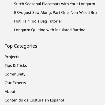
Stitch Seasonal Placemats with Your Longarm
BRAugust Sew Along, Part One: Non-Wired Bra
Hot Hair Tools Bag Tutorial
Longarm Quilting with Insulated Batting
Top Categories
Projects
Tips & Tricks
Community
Our Experts
About
Contenido de Costura en Español