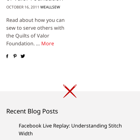
OCTOBER 16, 2011
WEALLSEW
Read about how you can
sew to serve others with
the Quilts of Valor
Foundation. …
More
Recent Blog Posts
Facebook Live Replay: Understanding Stitch
Width