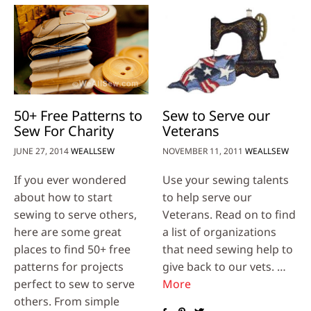
50+ Free Patterns to
Sew to Serve our
Sew For Charity
Veterans
JUNE 27, 2014
WEALLSEW
NOVEMBER 11, 2011
WEALLSEW
If you ever wondered
Use your sewing talents
about how to start
to help serve our
sewing to serve others,
Veterans. Read on to find
here are some great
a list of organizations
places to find 50+ free
that need sewing help to
patterns for projects
give back to our vets. …
perfect to sew to serve
More
others. From simple