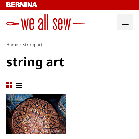
Skip
to
content
Home
»
string art
string art