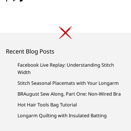
Recent Blog Posts
Facebook Live Replay: Understanding Stitch
Width
Stitch Seasonal Placemats with Your Longarm
BRAugust Sew Along, Part One: Non-Wired Bra
Hot Hair Tools Bag Tutorial
Longarm Quilting with Insulated Batting