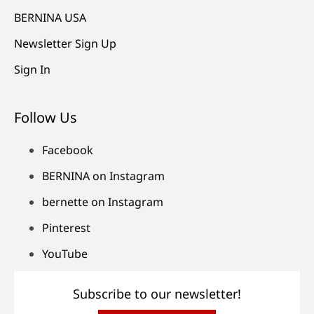
BERNINA USA
Newsletter Sign Up
Sign In
Follow Us
Facebook
BERNINA on Instagram
bernette on Instagram
Pinterest
YouTube
Subscribe to our newsletter!