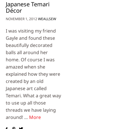
Japanese Temari
Décor
NOVEMBER 1, 2012
WEALLSEW
I was visiting my friend
Gayle and found these
beautifully decorated
balls all around her
home. Of course I was
amazed when she
explained how they were
created by an old
Japanese art called
Temari. What a great way
to use up all those
threads we have laying
around! …
More