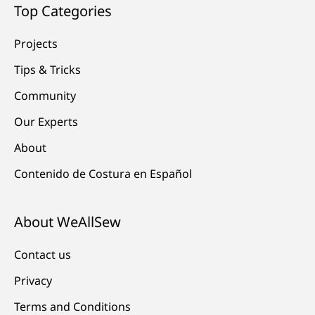
Top Categories
Projects
Tips & Tricks
Community
Our Experts
About
Contenido de Costura en Español
About WeAllSew
Contact us
Privacy
Terms and Conditions