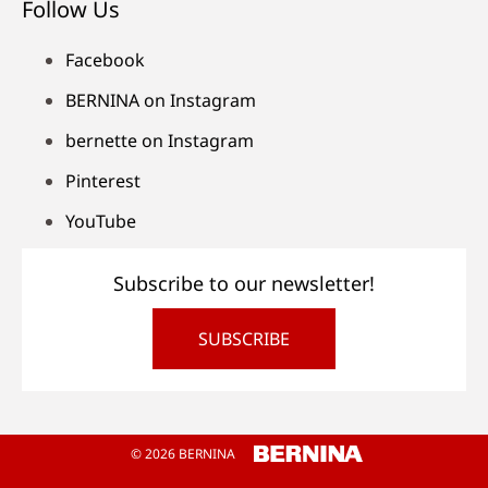
Follow Us
Facebook
BERNINA on Instagram
bernette on Instagram
Pinterest
YouTube
Subscribe to our newsletter!
SUBSCRIBE
© 2026 BERNINA