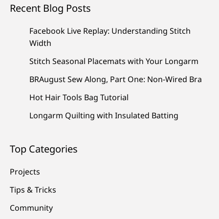
Recent Blog Posts
Facebook Live Replay: Understanding Stitch
Width
Stitch Seasonal Placemats with Your Longarm
BRAugust Sew Along, Part One: Non-Wired Bra
Hot Hair Tools Bag Tutorial
Longarm Quilting with Insulated Batting
Top Categories
Projects
Tips & Tricks
Community