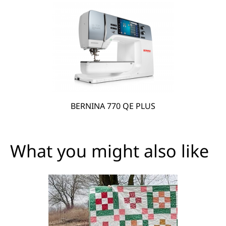
BERNINA 770 QE PLUS
What you might also like