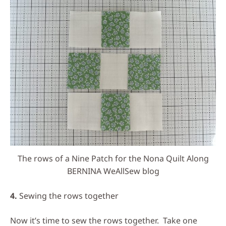
The rows of a Nine Patch for the Nona Quilt Along
BERNINA WeAllSew blog
4.
Sewing the rows together
Now it’s time to sew the rows together. Take one