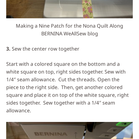
Making a Nine Patch for the Nona Quilt Along
BERNINA WeAllSew blog
3.
Sew the center row together
Start with a colored square on the bottom and a
white square on top, right sides together. Sew with
1/4″ seam allowance. Cut the threads. Open the
piece to the right side. Then, get another colored
square and place it on top of the white square, right
sides together. Sew together with a 1/4″ seam
allowance.