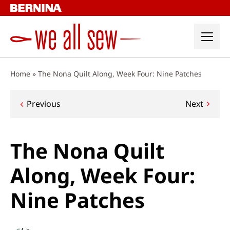
Skip
to
content
Home
»
The Nona Quilt Along, Week Four: Nine Patches
Post
Previous
Next
navigation
The Nona Quilt
Along, Week Four:
Nine Patches