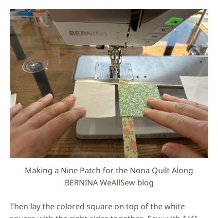
Making a Nine Patch for the Nona Quilt Along
BERNINA WeAllSew blog
Then lay the colored square on top of the white