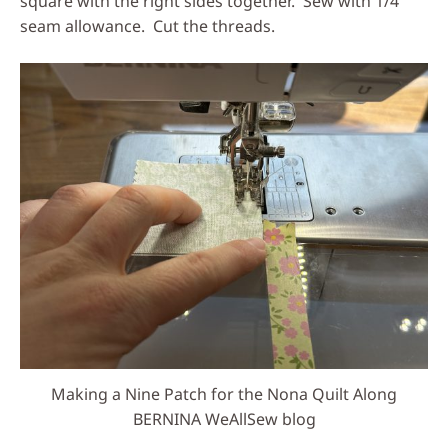
square with the right sides together. Sew with 1/4″
seam allowance. Cut the threads.
Making a Nine Patch for the Nona Quilt Along
BERNINA WeAllSew blog