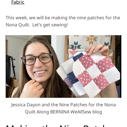
Fabric
This week, we will be making the nine patches for the
Nona Quilt. Let’s get sewing!
Jessica Dayon and the Nine Patches for the Nona
Quilt Along BERNINA WeAllSew blog