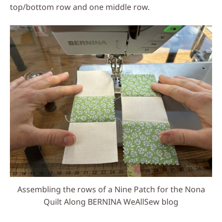
top/bottom row and one middle row.
Assembling the rows of a Nine Patch for the Nona
Quilt Along BERNINA WeAllSew blog