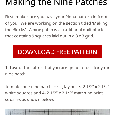
Making the Nine Patches
First, make sure you have your Nona pattern in front
of you. We are working on the section titled ‘Making
the Blocks’. A nine patch is a traditional quilt block
that contains 9 squares laid out in a 3 x 3 grid.
1.
Layout the fabric that you are going to use for your
nine patch
To make one nine patch. First, lay out 5- 2 1/2” x 2 1/2”
white squares and 4- 2 1/2” x 2 1/2” matching print
squares as shown below.