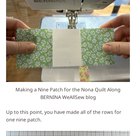
Making a Nine Patch for the Nona Quilt Along
BERNINA WeAllSew blog
Up to this point, you have made all of the rows for
one nine patch.