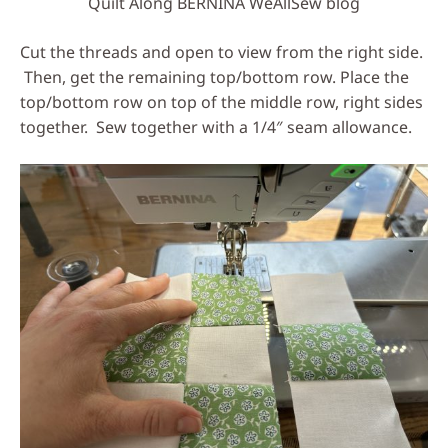
Quilt Along BERNINA WeAllSew blog
Cut the threads and open to view from the right side.
Then, get the remaining top/bottom row. Place the
top/bottom row on top of the middle row, right sides
together. Sew together with a 1/4″ seam allowance.