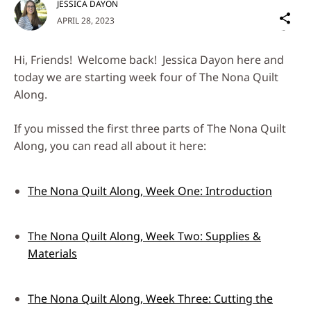
JESSICA DAYON
Sh
APRIL 28, 2023
on
Social
Hi, Friends! Welcome back! Jessica Dayon here and
Media
today we are starting week four of The Nona Quilt
Along.
If you missed the first three parts of The Nona Quilt
Along, you can read all about it here:
The Nona Quilt Along, Week One: Introduction
The Nona Quilt Along, Week Two: Supplies &
Materials
The Nona Quilt Along, Week Three: Cutting the