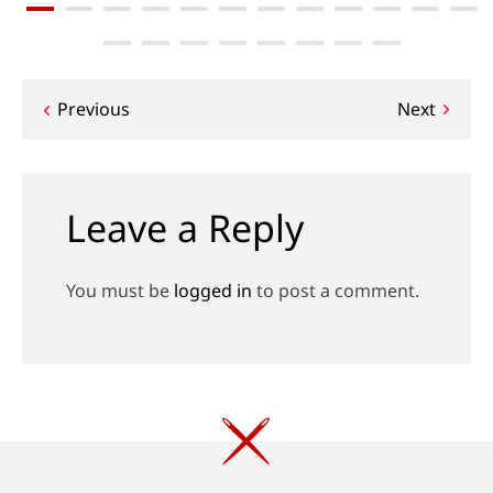
Post
Previous
Next
navigation
Leave a Reply
You must be
logged in
to post a comment.