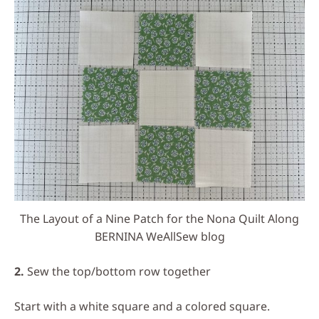
The Layout of a Nine Patch for the Nona Quilt Along
BERNINA WeAllSew blog
2.
Sew the top/bottom row together
Start with a white square and a colored square.