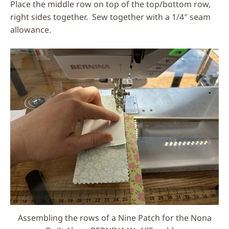
Place the middle row on top of the top/bottom row,
right sides together. Sew together with a 1/4″ seam
allowance.
Assembling the rows of a Nine Patch for the Nona