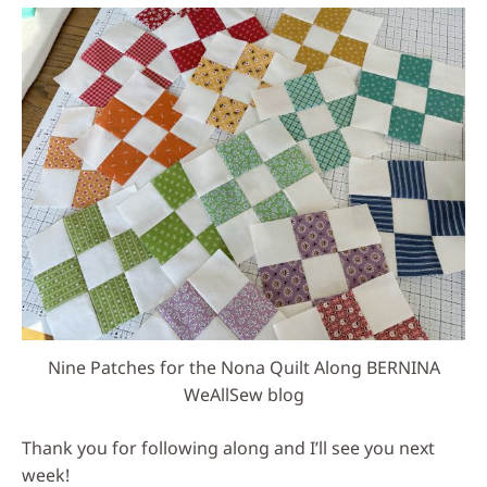
Nine Patches for the Nona Quilt Along BERNINA
WeAllSew blog
Thank you for following along and I’ll see you next
week!