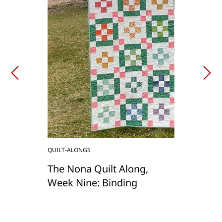
QUILT-ALONGS
The Nona Quilt Along,
Week Nine: Binding