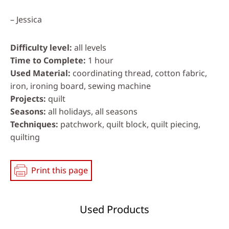
– Jessica
Difficulty level
all levels
Time to Complete
1 hour
Used Material
coordinating thread, cotton fabric,
iron, ironing board, sewing machine
Projects
quilt
Seasons
all holidays, all seasons
Techniques
patchwork, quilt block, quilt piecing,
quilting
Print this page
Used Products