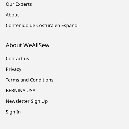
Our Experts
About
Contenido de Costura en Español
About WeAllSew
Contact us
Privacy
Terms and Conditions
BERNINA USA
Newsletter Sign Up
Sign In