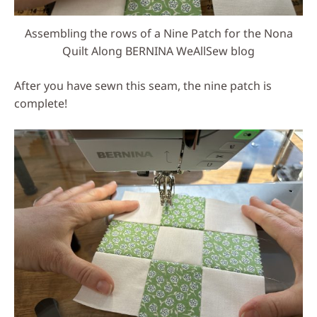
Assembling the rows of a Nine Patch for the Nona
Quilt Along BERNINA WeAllSew blog
After you have sewn this seam, the nine patch is
complete!