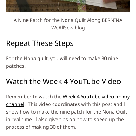
A Nine Patch for the Nona Quilt Along BERNINA
WeAllSew blog
Repeat These Steps
For the Nona quilt, you will need to make 30 nine
patches.
Watch the Week 4 YouTube Video
Remember to watch the
Week 4 YouTube video on my
channel
. This video coordinates with this post and I
show how to make the nine patch for the Nona Quilt
in real time. I also give tips on how to speed up the
process of making 30 of them.