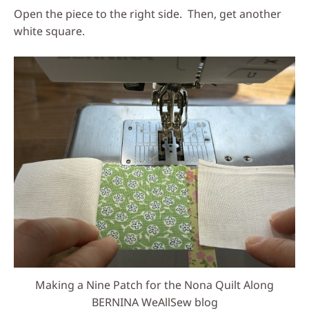
Open the piece to the right side. Then, get another
white square.
Making a Nine Patch for the Nona Quilt Along
BERNINA WeAllSew blog