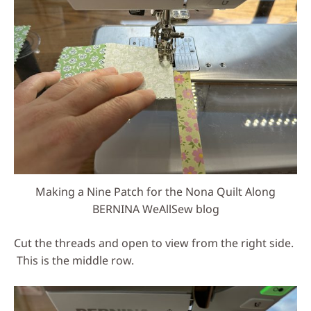
Making a Nine Patch for the Nona Quilt Along
BERNINA WeAllSew blog
Cut the threads and open to view from the right side.
This is the middle row.