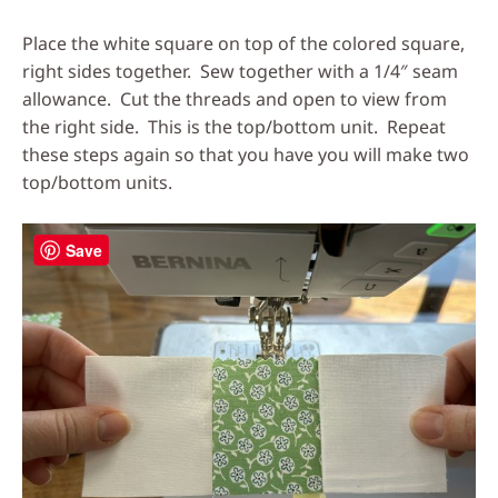
Place the white square on top of the colored square,
right sides together. Sew together with a 1/4″ seam
allowance. Cut the threads and open to view from
the right side. This is the top/bottom unit. Repeat
these steps again so that you have you will make two
top/bottom units.
Save