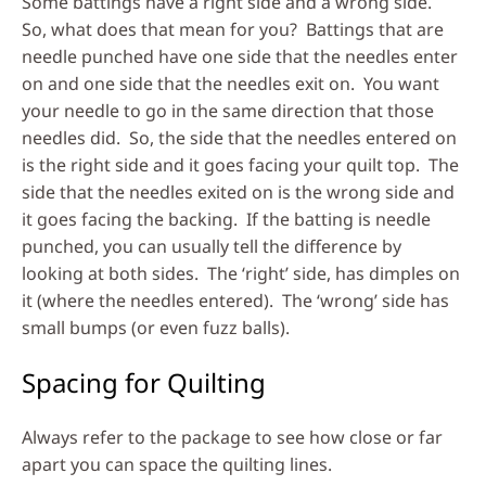
Some battings have a right side and a wrong side.
So, what does that mean for you? Battings that are
needle punched have one side that the needles enter
on and one side that the needles exit on. You want
your needle to go in the same direction that those
needles did. So, the side that the needles entered on
is the right side and it goes facing your quilt top. The
side that the needles exited on is the wrong side and
it goes facing the backing. If the batting is needle
punched, you can usually tell the difference by
looking at both sides. The ‘right’ side, has dimples on
it (where the needles entered). The ‘wrong’ side has
small bumps (or even fuzz balls).
Spacing for Quilting
Always refer to the package to see how close or far
apart you can space the quilting lines.