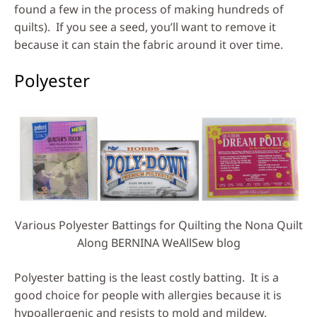
found a few in the process of making hundreds of
quilts). If you see a seed, you’ll want to remove it
because it can stain the fabric around it over time.
Polyester
Various Polyester Battings for Quilting the Nona Quilt
Along BERNINA WeAllSew blog
Polyester batting is the least costly batting. It is a
good choice for people with allergies because it is
hypoallergenic and resists to mold and mildew.