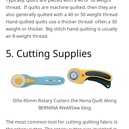
Typically, quilts are pieced with a 40 or 50 weight
thread. If quilts are machine quilted, then they are
also generally quilted with a 40 or 50 weight thread.
Hand-quilted quilts use a thicker thread- often a 30
weight or thicker. Big stitch hand quilting is usually
an 8-weight thread.
5. Cutting Supplies
Olfa 45mm Rotary Cutters the Nona Quilt Along
BERNINA WeAllSew blog
The most common tool for cutting quilting fabric is