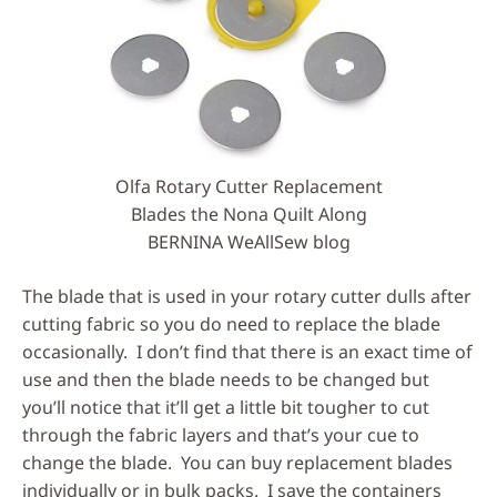
Olfa Rotary Cutter Replacement
Blades the Nona Quilt Along
BERNINA WeAllSew blog
The blade that is used in your rotary cutter dulls after
cutting fabric so you do need to replace the blade
occasionally. I don’t find that there is an exact time of
use and then the blade needs to be changed but
you’ll notice that it’ll get a little bit tougher to cut
through the fabric layers and that’s your cue to
change the blade. You can buy replacement blades
individually or in bulk packs. I save the containers