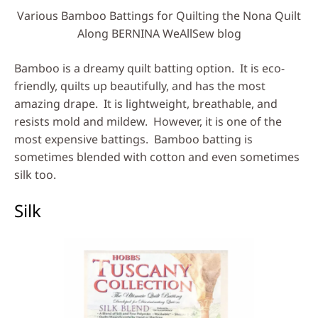
Various Bamboo Battings for Quilting the Nona Quilt
Along BERNINA WeAllSew blog
Bamboo is a dreamy quilt batting option. It is eco-
friendly, quilts up beautifully, and has the most
amazing drape. It is lightweight, breathable, and
resists mold and mildew. However, it is one of the
most expensive battings. Bamboo batting is
sometimes blended with cotton and even sometimes
silk too.
Silk