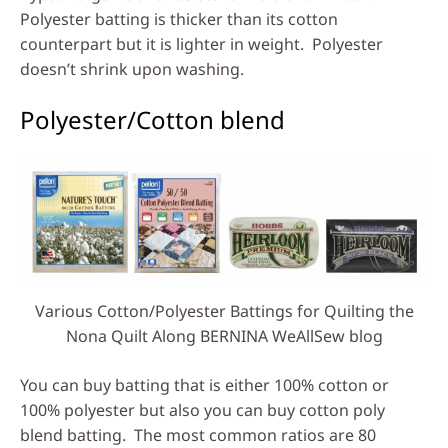
Polyester batting is thicker than its cotton
counterpart but it is lighter in weight. Polyester
doesn’t shrink upon washing.
Polyester/Cotton blend
Various Cotton/Polyester Battings for Quilting the
Nona Quilt Along BERNINA WeAllSew blog
You can buy batting that is either 100% cotton or
100% polyester but also you can buy cotton poly
blend batting. The most common ratios are 80