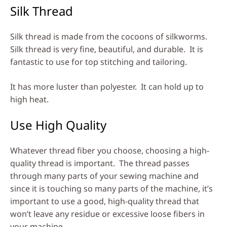
Silk Thread
Silk thread is made from the cocoons of silkworms.
Silk thread is very fine, beautiful, and durable. It is
fantastic to use for top stitching and tailoring.
It has more luster than polyester. It can hold up to
high heat.
Use High Quality
Whatever thread fiber you choose, choosing a high-
quality thread is important. The thread passes
through many parts of your sewing machine and
since it is touching so many parts of the machine, it’s
important to use a good, high-quality thread that
won’t leave any residue or excessive loose fibers in
your machine.