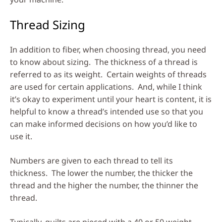
Thread Sizing
In addition to fiber, when choosing thread, you need
to know about sizing. The thickness of a thread is
referred to as its weight. Certain weights of threads
are used for certain applications. And, while I think
it’s okay to experiment until your heart is content, it is
helpful to know a thread’s intended use so that you
can make informed decisions on how you’d like to
use it.
Numbers are given to each thread to tell its
thickness. The lower the number, the thicker the
thread and the higher the number, the thinner the
thread.