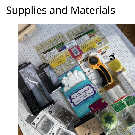
Supplies and Materials