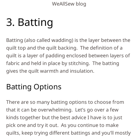
WeAllSew blog
3. Batting
Batting (also called wadding) is the layer between the
quilt top and the quilt backing. The definition of a
quilt is a layer of padding enclosed between layers of
fabric and held in place by stitching. The batting
gives the quilt warmth and insulation.
Batting Options
There are so many batting options to choose from
that it can be overwhelming. Let’s go over a few
kinds together but the best advice I have is to just
pick one and try it out. As you continue to make
quilts, keep trying different battings and you’ll mostly