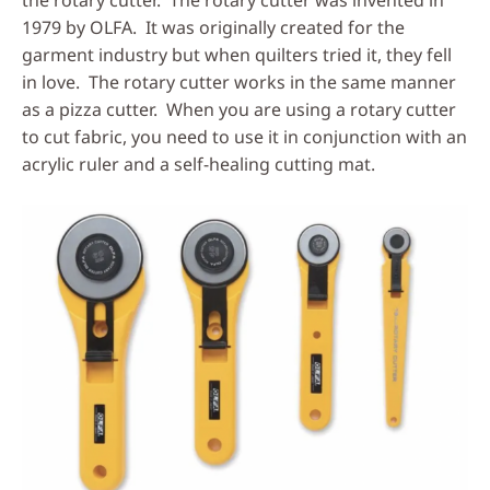
the rotary cutter. The rotary cutter was invented in
1979 by OLFA. It was originally created for the
garment industry but when quilters tried it, they fell
in love. The rotary cutter works in the same manner
as a pizza cutter. When you are using a rotary cutter
to cut fabric, you need to use it in conjunction with an
acrylic ruler and a self-healing cutting mat.