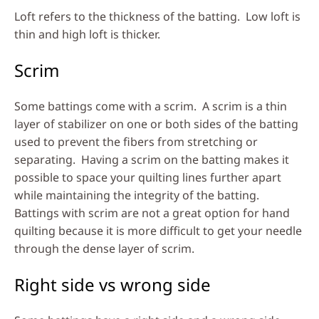
Loft refers to the thickness of the batting. Low loft is
thin and high loft is thicker.
Scrim
Some battings come with a scrim. A scrim is a thin
layer of stabilizer on one or both sides of the batting
used to prevent the fibers from stretching or
separating. Having a scrim on the batting makes it
possible to space your quilting lines further apart
while maintaining the integrity of the batting.
Battings with scrim are not a great option for hand
quilting because it is more difficult to get your needle
through the dense layer of scrim.
Right side vs wrong side