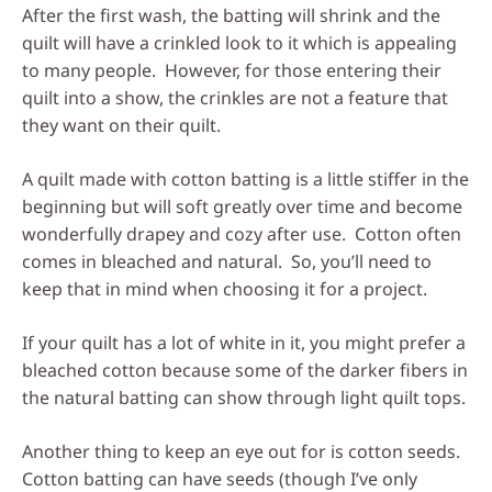
After the first wash, the batting will shrink and the
quilt will have a crinkled look to it which is appealing
to many people. However, for those entering their
quilt into a show, the crinkles are not a feature that
they want on their quilt.
A quilt made with cotton batting is a little stiffer in the
beginning but will soft greatly over time and become
wonderfully drapey and cozy after use. Cotton often
comes in bleached and natural. So, you’ll need to
keep that in mind when choosing it for a project.
If your quilt has a lot of white in it, you might prefer a
bleached cotton because some of the darker fibers in
the natural batting can show through light quilt tops.
Another thing to keep an eye out for is cotton seeds.
Cotton batting can have seeds (though I’ve only