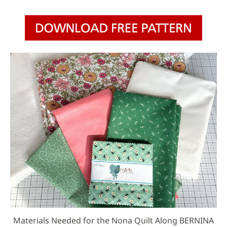
Materials Needed for the Nona Quilt Along BERNINA