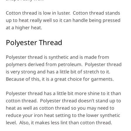
Cotton thread is low in luster. Cotton thread stands
up to heat really well so it can handle being pressed
at a higher heat.
Polyester Thread
Polyester thread is synthetic and is made from
polymers derived from petroleum. Polyester thread
is very strong and has a little bit of stretch to it.
Because of this, it is a great choice for garments.
Polyester thread has a little bit more shine to it than
cotton thread. Polyester thread doesn’t stand up to
heat as well as cotton thread so you may need to
reduce your iron heat setting to the lower synthetic
level. Also, it makes less lint than cotton thread.