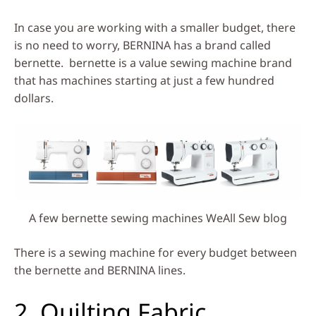
In case you are working with a smaller budget, there
is no need to worry, BERNINA has a brand called
bernette. bernette is a value sewing machine brand
that has machines starting at just a few hundred
dollars.
A few bernette sewing machines WeAll Sew blog
There is a sewing machine for every budget between
the bernette and BERNINA lines.
2. Quilting Fabric