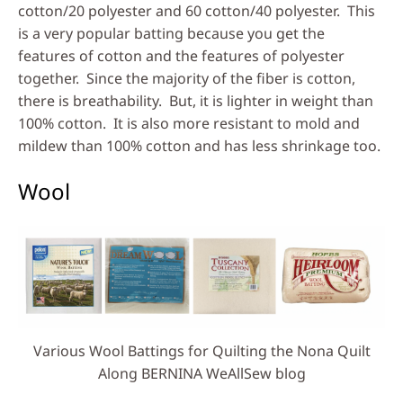
cotton/20 polyester and 60 cotton/40 polyester. This
is a very popular batting because you get the
features of cotton and the features of polyester
together. Since the majority of the fiber is cotton,
there is breathability. But, it is lighter in weight than
100% cotton. It is also more resistant to mold and
mildew than 100% cotton and has less shrinkage too.
Wool
Various Wool Battings for Quilting the Nona Quilt
Along BERNINA WeAllSew blog