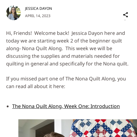
JESSICA DAYON
Sh
APRIL 14, 2023
on
Social
Hi, Friends! Welcome back! Jessica Dayon here and
Media
today we are starting week 2 of the beginner quilt
along- Nona Quilt Along. This week we will be
discussing the supplies and materials needed for
quilting in general and specifically for the Nona quilt.
If you missed part one of The Nona Quilt Along, you
can read all about it here:
The Nona Quilt Along, Week One: Introduction