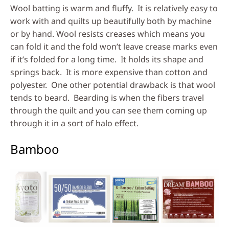
Wool batting is warm and fluffy. It is relatively easy to
work with and quilts up beautifully both by machine
or by hand. Wool resists creases which means you
can fold it and the fold won’t leave crease marks even
if it’s folded for a long time. It holds its shape and
springs back. It is more expensive than cotton and
polyester. One other potential drawback is that wool
tends to beard. Bearding is when the fibers travel
through the quilt and you can see them coming up
through it in a sort of halo effect.
Bamboo