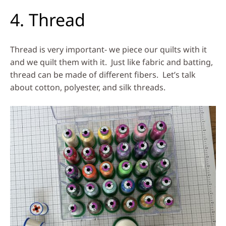
4. Thread
Thread is very important- we piece our quilts with it
and we quilt them with it. Just like fabric and batting,
thread can be made of different fibers. Let’s talk
about cotton, polyester, and silk threads.