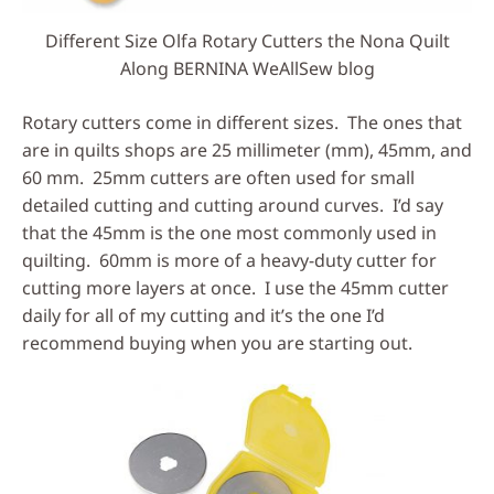
Different Size Olfa Rotary Cutters the Nona Quilt
Along BERNINA WeAllSew blog
Rotary cutters come in different sizes. The ones that
are in quilts shops are 25 millimeter (mm), 45mm, and
60 mm. 25mm cutters are often used for small
detailed cutting and cutting around curves. I’d say
that the 45mm is the one most commonly used in
quilting. 60mm is more of a heavy-duty cutter for
cutting more layers at once. I use the 45mm cutter
daily for all of my cutting and it’s the one I’d
recommend buying when you are starting out.