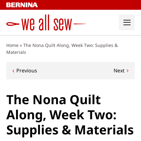
Skip
to
content
Home
»
The Nona Quilt Along, Week Two: Supplies &
Materials
Post
Previous
Next
navigation
The Nona Quilt
Along, Week Two:
Supplies & Materials