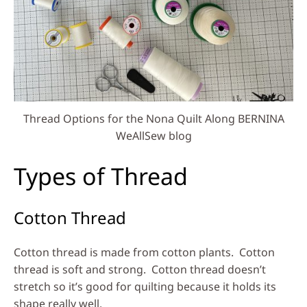
Thread Options for the Nona Quilt Along BERNINA
WeAllSew blog
Types of Thread
Cotton Thread
Cotton thread is made from cotton plants. Cotton
thread is soft and strong. Cotton thread doesn’t
stretch so it’s good for quilting because it holds its
shape really well.