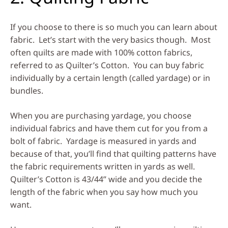
If you choose to there is so much you can learn about
fabric. Let’s start with the very basics though. Most
often quilts are made with 100% cotton fabrics,
referred to as Quilter’s Cotton. You can buy fabric
individually by a certain length (called yardage) or in
bundles.
When you are purchasing yardage, you choose
individual fabrics and have them cut for you from a
bolt of fabric. Yardage is measured in yards and
because of that, you’ll find that quilting patterns have
the fabric requirements written in yards as well.
Quilter’s Cotton is 43/44” wide and you decide the
length of the fabric when you say how much you
want.