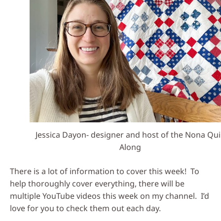
Jessica Dayon- designer and host of the Nona Qui
Along
There is a lot of information to cover this week! To
help thoroughly cover everything, there will be
multiple YouTube videos this week on my channel. I’d
love for you to check them out each day.