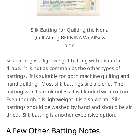
Silk Batting for Quilting the Nona
Quilt Along BERNINA WeAllSew
blog
Silk batting is a lightweight batting with beautiful
drape. It is not as common as the other types of
battings. It is suitable for both machine quilting and
hand quilting. Most silk battings are a blend. The
batting won’t shrink unless it is blended with cotton.
Even though it is lightweight it is also warm. Silk
battings should be washed by hand and should be air
dried. Silk batting is another expensive option.
A Few Other Batting Notes