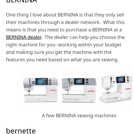
One thing I love about BERNINA is that they only sell
their machines through a dealer network. What this
means is that you need to purchase a BERNINA at a
BERNINA dealer
. The dealer can help you choose the
right machine for you- working within your budget
and making sure you get the machine with the
features you need based on what you are sewing.
A few BERNINA sewing machines
bernette