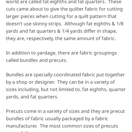
world are called fat eighths and fat quarters. These
cuts came about to give the quilter fabric for cutting
larger pieces when cutting for a quilt pattern that
doesn’t use skinny strips. Although fat eighths & 1/8
yards and fat quarters & 1/4 yards differ in shape,
they are, respectively, the same amount of fabric.
In addition to yardage, there are fabric groupings
called bundles and precuts.
Bundles are specially coordinated fabric put together
by a shop or designer. They can be in a variety of
sizes including, but not limited to, fat eighths, quarter
yards, and fat quarters.
Precuts come in a variety of sizes and they are precut
bundles of fabric usually packaged by a fabric
manufacturer. The most common sizes of precuts