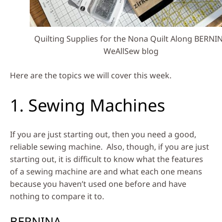
Quilting Supplies for the Nona Quilt Along BERNI
WeAllSew blog
Here are the topics we will cover this week.
1. Sewing Machines
If you are just starting out, then you need a good,
reliable sewing machine. Also, though, if you are just
starting out, it is difficult to know what the features
of a sewing machine are and what each one means
because you haven’t used one before and have
nothing to compare it to.
BERNINA