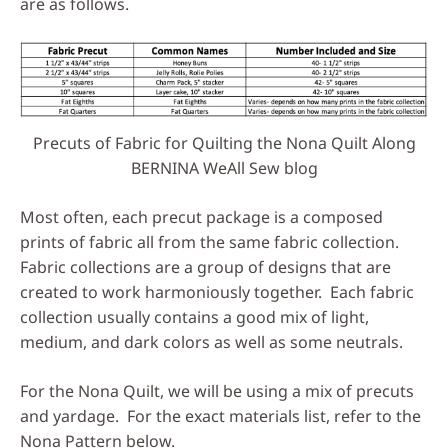
are as follows.
Precuts of Fabric for Quilting the Nona Quilt Along
BERNINA WeAll Sew blog
Most often, each precut package is a composed
prints of fabric all from the same fabric collection.
Fabric collections are a group of designs that are
created to work harmoniously together. Each fabric
collection usually contains a good mix of light,
medium, and dark colors as well as some neutrals.
For the Nona Quilt, we will be using a mix of precuts
and yardage. For the exact materials list, refer to the
Nona Pattern below.