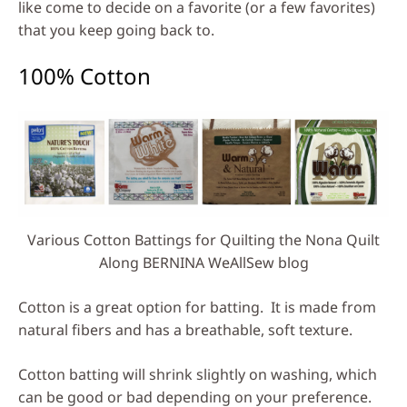
like come to decide on a favorite (or a few favorites)
that you keep going back to.
100% Cotton
Various Cotton Battings for Quilting the Nona Quilt
Along BERNINA WeAllSew blog
Cotton is a great option for batting. It is made from
natural fibers and has a breathable, soft texture.
Cotton batting will shrink slightly on washing, which
can be good or bad depending on your preference.