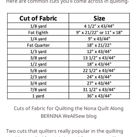
Here are common cuts you’ll come across in quilting-
Cuts of Fabric for Quilting the Nona Quilt Along
BERNINA WeAllSew blog
Two cuts that quilters really popular in the quilting