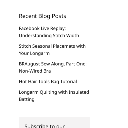
Recent Blog Posts
Facebook Live Replay:
Understanding Stitch Width
Stitch Seasonal Placemats with
Your Longarm
BRAugust Sew Along, Part One:
Non-Wired Bra
Hot Hair Tools Bag Tutorial
Longarm Quilting with Insulated
Batting
Subscribe to our