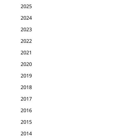
2025
2024
2023
2022
2021
2020
2019
2018
2017
2016
2015
2014