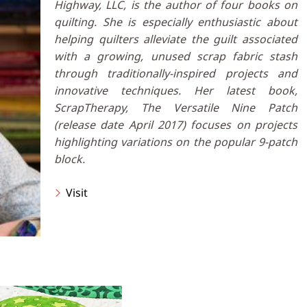
Highway, LLC, is the author of four books on
quilting. She is especially enthusiastic about
helping quilters alleviate the guilt associated
with a growing, unused scrap fabric stash
through traditionally-inspired projects and
innovative techniques. Her latest book,
ScrapTherapy, The Versatile Nine Patch
(release date April 2017) focuses on projects
highlighting variations on the popular 9-patch
block.
Visit