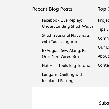
Recent Blog Posts
Top 
Facebook Live Replay:
Proje
Understanding Stitch Width
Tips &
Stitch Seasonal Placemats
Comm
with Your Longarm
Our E
BRAugust Sew Along, Part
About
One: Non-Wired Bra
Conte
Hot Hair Tools Bag Tutorial
Longarm Quilting with
Insulated Batting
Subs