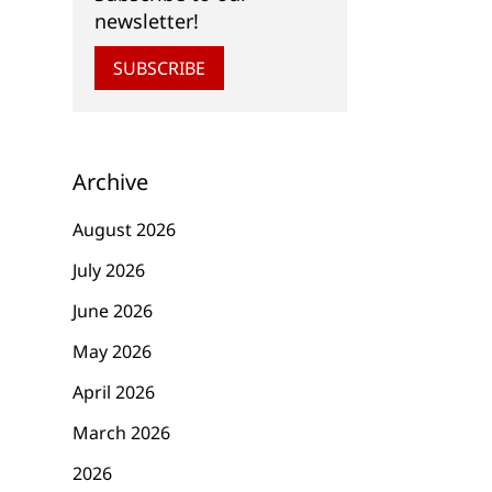
newsletter!
SUBSCRIBE
Archive
August 2026
July 2026
June 2026
May 2026
April 2026
March 2026
2026