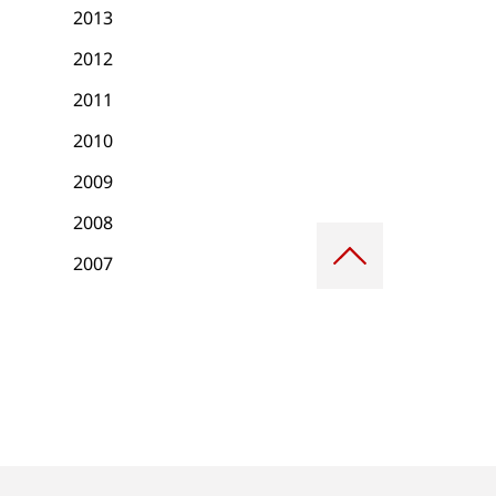
2013
2012
2011
2010
2009
2008
Scroll
to
2007
top