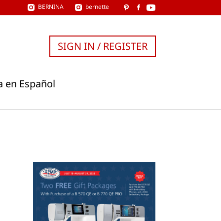
BERNINA
bernette
SIGN IN / REGISTER
a en Español