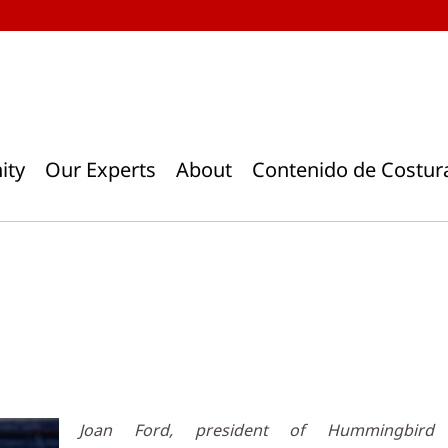
ity
Our Experts
About
Contenido de Costur
Joan Ford, president of Hummingbird