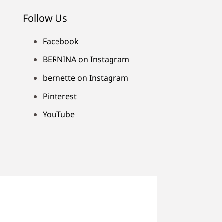
Follow Us
Facebook
BERNINA on Instagram
bernette on Instagram
Pinterest
YouTube