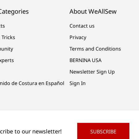
Categories
About WeAllSew
cts
Contact us
 Tricks
Privacy
unity
Terms and Conditions
xperts
BERNINA USA
Newsletter Sign Up
nido de Costura en Español
Sign In
cribe to our newsletter!
SUBSCRIBE