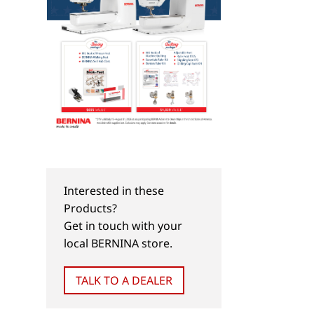
Interested in these
Products?
Get in touch with your
local BERNINA store.
TALK TO A DEALER