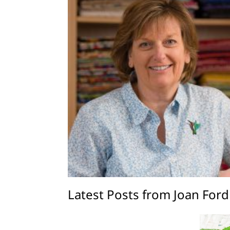
Latest Posts from Joan Ford