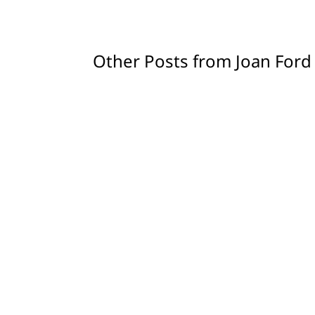
Other Posts from Joan Ford