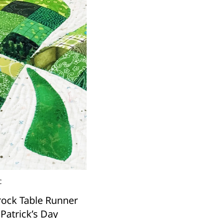
C
ock Table Runner
 Patrick’s Day