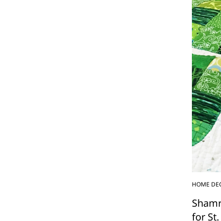
HOME DE
Shamr
for St.