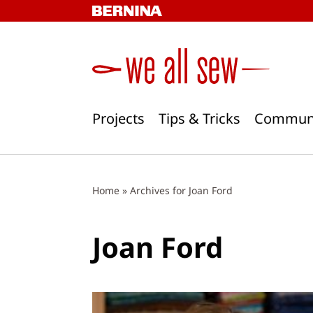
Skip
to
content
Projects
Tips & Tricks
Commun
Home
»
Archives for Joan Ford
Joan Ford